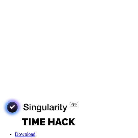
Download