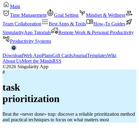
Main
Time Management
Goal Setting
Mindset & Wellness
Team Collaboration
Best Apps & Tools
How-To Guides
SingularityApp Tutorials
Remote Work & Personal Productivity
Productivity Systems
Download
Web App
Plans
Gift Cards
Journal
Templates
Wiki
About Us
Meet the Minds
RSS
©2026 Singularity App
#
task
prioritization
Beat the «never done» trap: discover a reliable prioritization method
and practical techniques to focus on what matters most