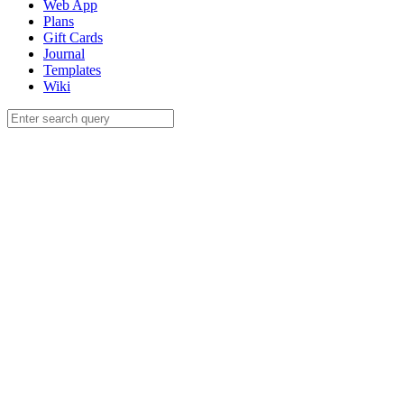
Web App
Plans
Gift Cards
Journal
Templates
Wiki