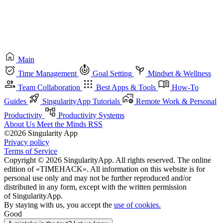
Main
Time Management
Goal Setting
Mindset & Wellness
Team Collaboration
Best Apps & Tools
How-To
Guides
SingularityApp Tutorials
Remote Work & Personal
Productivity
Productivity Systems
About Us
Meet the Minds
RSS
©2026 Singularity App
Privacy policy
Terms of Service
Copyright © 2026 SingularityApp. All rights reserved. The online
edition of «TIMEHACK». All information on this website is for
personal use only and may not be further reproduced and/or
distributed in any form, except with the written permission
of SingularityApp.
By staying with us, you accept the
use of cookies.
Good