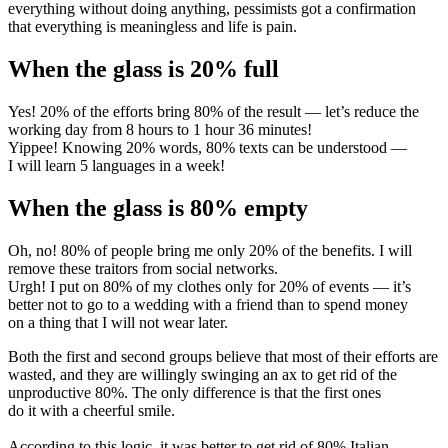
everything without doing anything, pessimists got a confirmation
that everything is meaningless and life is pain.
When the glass is 20% full
Yes! 20% of the efforts bring 80% of the result — let’s reduce the
working day from 8 hours to 1 hour 36 minutes!
Yippee! Knowing 20% words, 80% texts can be understood —
I will learn 5 languages in a week!
When the glass is 80% empty
Oh, no! 80% of people bring me only 20% of the benefits. I will
remove these traitors from social networks.
Urgh! I put on 80% of my clothes only for 20% of events — it’s
better not to go to a wedding with a friend than to spend money
on a thing that I will not wear later.
Both the first and second groups believe that most of their efforts are
wasted, and they are willingly swinging an ax to get rid of the
unproductive 80%. The only difference is that the first ones
do it with a cheerful smile.
According to this logic, it was better to get rid of 80% Italian