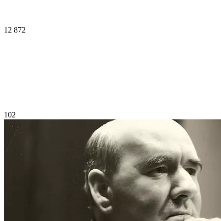
12 872
102