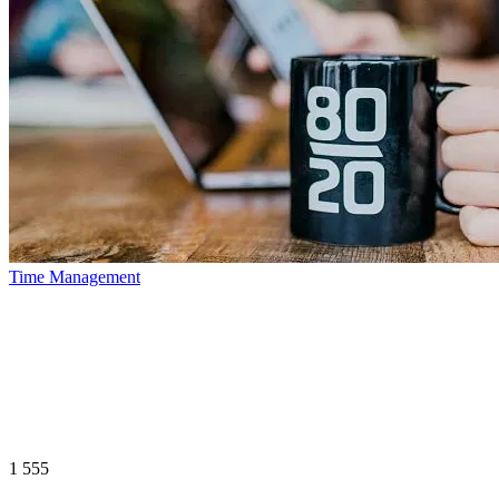
Time Management
1 555