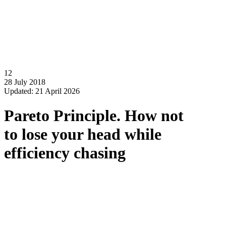
12
28 July 2018
Updated: 21 April 2026
Pareto Principle. How not
to lose your head while
efficiency chasing