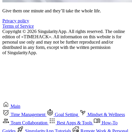
Give them one minute and they’ll take the whole life.
Privacy policy
Terms of Service
Copyright © 2026 SingularityApp. All rights reserved. The online
edition of «TIMEHACK». All information on this website is for
personal use only and may not be further reproduced and/or
distributed in any form, except with the written permission
of SingularityApp.
Main
Time Management
Goal Setting
Mindset & Wellness
Team Collaboration
Best Apps & Tools
How-To
Guides
SingularityApp Tutorials
Remote Work & Personal