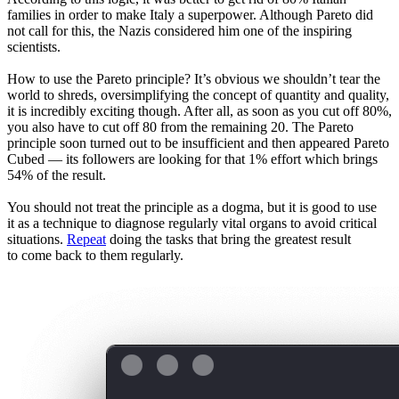
families in order to make Italy a superpower. Although Pareto did
not call for this, the Nazis considered him one of the inspiring
scientists.
How to use the Pareto principle? It’s obvious we shouldn’t tear the
world to shreds, oversimplifying the concept of quantity and quality,
it is incredibly exciting though. After all, as soon as you cut off 80%,
you also have to cut off 80 from the remaining 20. The Pareto
principle soon turned out to be insufficient and then appeared Pareto
Cubed — its followers are looking for that 1% effort which brings
54% of the result.
You should not treat the principle as a dogma, but it is good to use
it as a technique to diagnose regularly vital organs to avoid critical
situations.
Repeat
doing the tasks that bring the greatest result
to come back to them regularly.