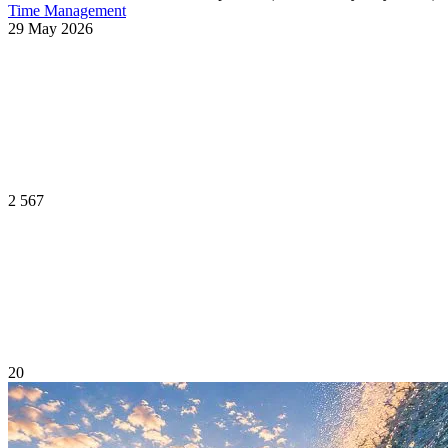
Time Management
29 May 2026
2 567
20