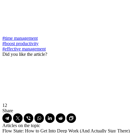
#time management
#boost productivity
#effective management
Did you like the article?
12
Share
Articles on the topic
Flow State: How to Get Into Deep Work (And Actually Stay There)