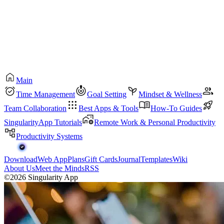
Main
Time Management
Goal Setting
Mindset & Wellness
Team Collaboration
Best Apps & Tools
How-To Guides
SingularityApp Tutorials
Remote Work & Personal Productivity
Productivity Systems
Download
Web App
Plans
Gift Cards
Journal
Templates
Wiki
About Us
Meet the Minds
RSS
©2026 Singularity App