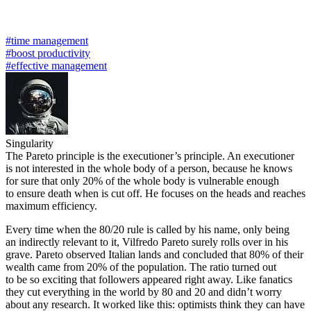
#time management
#boost productivity
#effective management
Singularity
The Pareto principle is the executioner’s principle. An executioner
is not interested in the whole body of a person, because he knows
for sure that only 20% of the whole body is vulnerable enough
to ensure death when is cut off. He focuses on the heads and reaches
maximum efficiency.
Every time when the 80/20 rule is called by his name, only being
an indirectly relevant to it, Vilfredo Pareto surely rolls over in his
grave. Pareto observed Italian lands and concluded that 80% of their
wealth came from 20% of the population. The ratio turned out
to be so exciting that followers appeared right away. Like fanatics
they cut everything in the world by 80 and 20 and didn’t worry
about any research. It worked like this: optimists think they can have