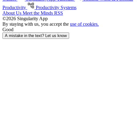
Productivity
Productivity Systems
About Us
Meet the Minds
RSS
©2026 Singularity App
By staying with us, you accept the
use of cookies.
Good
A mistake in the text? Let us know