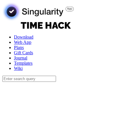
Download
Web App
Plans
Gift Cards
Journal
Templates
Wiki