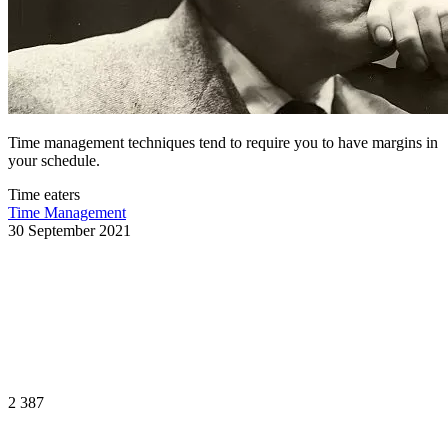
Time management techniques tend to require you to have margins in
your schedule.
Time eaters
Time Management
30 September 2021
2 387