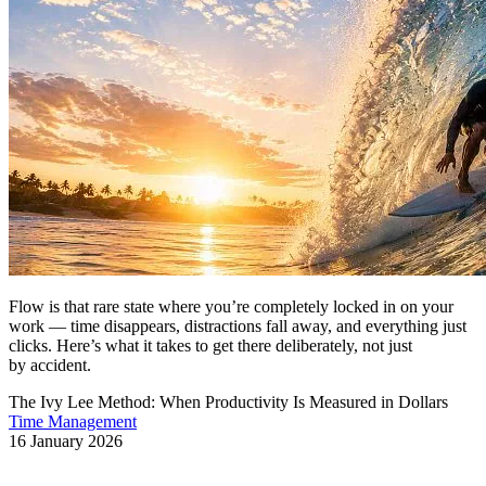
Flow is that rare state where you’re completely locked in on your
work — time disappears, distractions fall away, and everything just
clicks. Here’s what it takes to get there deliberately, not just
by accident.
The Ivy Lee Method: When Productivity Is Measured in Dollars
Time Management
16 January 2026