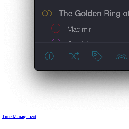
Time Management