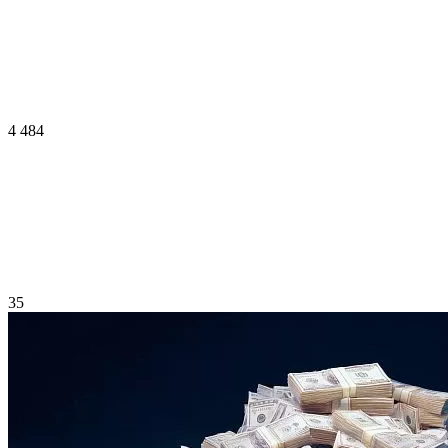
4 484
35