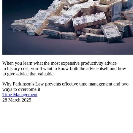
When you learn what the most expensive productivity advice
in history cost, you’ll want to know both the advice itself and how
to give advice that valuable.
Why Parkinson's Law prevents effective time management and two
ways to overcome it
Time Management
28 March 2025