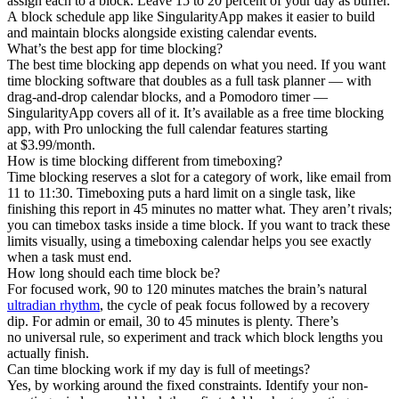
assign each to a block. Leave 15 to 20 percent of your day as buffer.
A block schedule app like SingularityApp makes it easier to build
and maintain blocks alongside existing calendar events.
What’s the best app for time blocking?
The best time blocking app depends on what you need. If you want
time blocking software that doubles as a full task planner — with
drag-and-drop calendar blocks, and a Pomodoro timer —
SingularityApp covers all of it. It’s available as a free time blocking
app, with Pro unlocking the full calendar features starting
at $3.99/month.
How is time blocking different from timeboxing?
Time blocking reserves a slot for a category of work, like email from
11 to 11:30. Timeboxing puts a hard limit on a single task, like
finishing this report in 45 minutes no matter what. They aren’t rivals;
you can timebox tasks inside a time block. If you want to track these
limits visually, using a timeboxing calendar helps you see exactly
when a task must end.
How long should each time block be?
For focused work, 90 to 120 minutes matches the brain’s natural
ultradian rhythm
, the cycle of peak focus followed by a recovery
dip. For admin or email, 30 to 45 minutes is plenty. There’s
no universal rule, so experiment and track which block lengths you
actually finish.
Can time blocking work if my day is full of meetings?
Yes, by working around the fixed constraints. Identify your non-