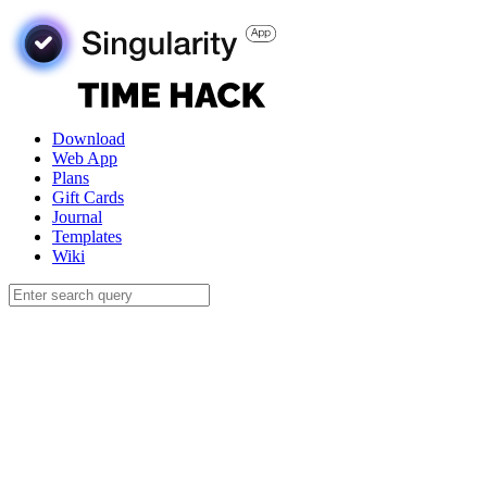
Download
Web App
Plans
Gift Cards
Journal
Templates
Wiki