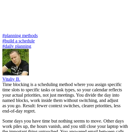
#planning methods
#build a schedule
#daily planning
Vitaliy B.
Time blocking is a scheduling method where you assign specific
time slots to specific tasks or task types, so your calendar reflects
your actual priorities, not just meetings. You divide the day into
named blocks, work inside them without switching, and adjust
as you go. Result: fewer context switches, clearer priorities, less
end-of-day regret.
Some days you have time but nothing seems to move. Other days
work piles up, the hours vanish, and you still close your laptop with
the important thing untouched. You answered email between calls,