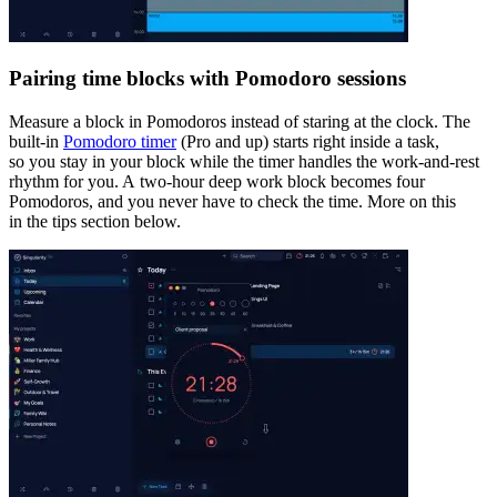
Pairing time blocks with Pomodoro sessions
Measure a block in Pomodoros instead of staring at the clock. The
built-in
Pomodoro timer
(Pro and up) starts right inside a task,
so you stay in your block while the timer handles the work-and-rest
rhythm for you. A two-hour deep work block becomes four
Pomodoros, and you never have to check the time. More on this
in the tips section below.