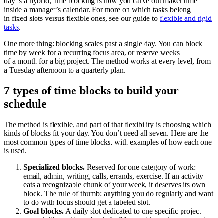
day is a hybrid, time blocking is how you carve out maker time
inside a manager’s calendar. For more on which tasks belong
in fixed slots versus flexible ones, see our guide to
flexible and rigid
tasks
.
One more thing: blocking scales past a single day. You can block
time by week for a recurring focus area, or reserve weeks
of a month for a big project. The method works at every level, from
a Tuesday afternoon to a quarterly plan.
7 types of time blocks to build your
schedule
The method is flexible, and part of that flexibility is choosing which
kinds of blocks fit your day. You don’t need all seven. Here are the
most common types of time blocks, with examples of how each one
is used.
Specialized blocks.
Reserved for one category of work:
email, admin, writing, calls, errands, exercise. If an activity
eats a recognizable chunk of your week, it deserves its own
block. The rule of thumb: anything you do regularly and want
to do with focus should get a labeled slot.
Goal blocks.
A daily slot dedicated to one specific project