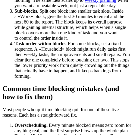
morning. The same idea scales up to
weekly planning
when
you want a repeatable week, not just a repeatable day.
Sub-blocks.
Split one block into smaller task slots. Inside
a «Work» block, give the first 30 minutes to email and the
next 60 to the report. The block keeps its overall purpose
while gaining internal structure, which helps when a single
block covers more than one kind of task and you want
to control the order inside it.
Task order within blocks.
For some blocks, set a fixed
sequence. A «Household» block might run daily tasks first,
then weekly tasks, then improvements and small repairs. You
clear tier one completely before touching tier two. This stops
the lower-priority work from quietly crowding out the things
that actually have to happen, and it keeps backlogs from
forming.
Common time blocking mistakes (and
how to fix them)
Most people who quit time blocking quit for one of these five
reasons. Each has a straightforward fix.
Overscheduling.
Every minute blocked means zero room for
anything real, and the first surprise blows up the whole plan.