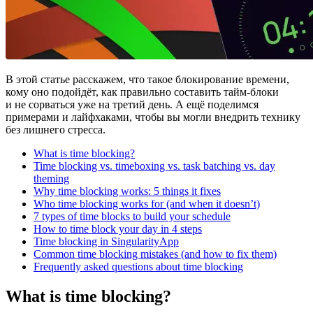
В этой статье расскажем, что такое блокирование времени,
кому оно подойдёт, как правильно составить тайм-блоки
и не сорваться уже на третий день. А ещё поделимся
примерами и лайфхаками, чтобы вы могли внедрить технику
без лишнего стресса.
What is time blocking?
Time blocking vs. timeboxing vs. task batching vs. day
theming
Why time blocking works: 5 things it fixes
Who time blocking works for (and when it doesn’t)
7 types of time blocks to build your schedule
How to time block your day in 4 steps
Time blocking in SingularityApp
Common time blocking mistakes (and how to fix them)
Frequently asked questions about time blocking
What is time blocking?