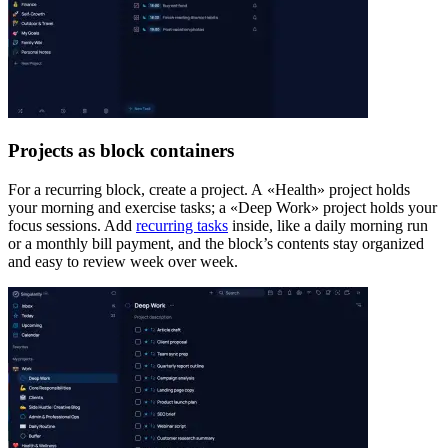
Projects as block containers
For a recurring block, create a project. A «Health» project holds
your morning and exercise tasks; a «Deep Work» project holds your
focus sessions. Add
recurring tasks
inside, like a daily morning run
or a monthly bill payment, and the block’s contents stay organized
and easy to review week over week.