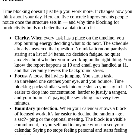
Time blocking doesn’t just help you work more. It changes how you
think about your day. Here are five concrete improvements people
notice once the structure sets in — and why time blocking for
productivity holds up better than a plain to-do list.
Clarity.
When every task has a place on the timeline, you
stop burning energy deciding what to do next. The schedule
already answered that question. No mid-afternoon paralysis
staring at a list of 14 items, no decision fatigue, no quiet
anxiety about whether you’re working on the right thing. You
know the report happens at 10 and email gets handled at 11,
and that certainty lowers the background stress.
Focus.
A loose list invites jumping. You start a task,
an unrelated one catches your eye, and you bounce. Time
blocking packs similar work into one slot so you stay in it. It’s
easier to drop into concentration, harder to justify a tangent,
and your brain isn’t paying the switching tax every few
minutes.
Boundary protection.
When your calendar shows a block
of focused work, it’s far easier to decline the random «got
a sec?» ping or the optional meeting. The block is a visible
commitment, to yourself and to anyone who can see your
calendar. Saying no stops feeling personal and starts feeling