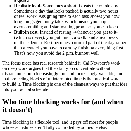
logistical.
Realistic load.
Sometimes a short list eats the whole day.
Sometimes a day that looks packed is actually two hours
of real work. Assigning time to each task shows you how
long things genuinely take, which means you stop
overcommitting and start making promises you can keep.
Built-in rest.
Instead of resting «whenever you get to it»
(which is never), you put lunch, a walk, and a real break
on the calendar. Rest becomes a normal part of the day rather
than a reward you have to earn by finishing everything first.
That’s how you avoid the 2 p.m. burnout wall.
The focus piece has real research behind it. Cal Newport’s work
on deep work argues that the ability to concentrate without
distraction is both increasingly rare and increasingly valuable, and
that protecting blocks of uninterrupted time is the practical way
to build it. Time blocking is one of the cleanest ways to put that idea
into your actual schedule.
Who time blocking works for (and when
it doesn’t)
Time blocking is a flexible tool, and it pays off most for people
whose schedules aren’t fully controlled by someone else.