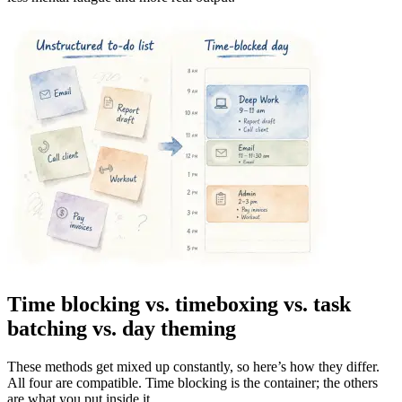
Time blocking vs. timeboxing vs. task
batching vs. day theming
These methods get mixed up constantly, so here’s how they differ.
All four are compatible. Time blocking is the container; the others
are what you put inside it.