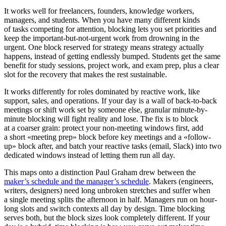
It works well for freelancers, founders, knowledge workers,
managers, and students. When you have many different kinds
of tasks competing for attention, blocking lets you set priorities and
keep the important-but-not-urgent work from drowning in the
urgent. One block reserved for strategy means strategy actually
happens, instead of getting endlessly bumped. Students get the same
benefit for study sessions, project work, and exam prep, plus a clear
slot for the recovery that makes the rest sustainable.
It works differently for roles dominated by reactive work, like
support, sales, and operations. If your day is a wall of back-to-back
meetings or shift work set by someone else, granular minute-by-
minute blocking will fight reality and lose. The fix is to block
at a coarser grain: protect your non-meeting windows first, add
a short «meeting prep» block before key meetings and a «follow-
up» block after, and batch your reactive tasks (email, Slack) into two
dedicated windows instead of letting them run all day.
This maps onto a distinction Paul Graham drew between the
maker’s schedule and the manager’s schedule
. Makers (engineers,
writers, designers) need long unbroken stretches and suffer when
a single meeting splits the afternoon in half. Managers run on hour-
long slots and switch contexts all day by design. Time blocking
serves both, but the block sizes look completely different. If your