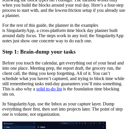
when you build the blocks around your real day. Here’s a four-step
process to start with, and the lowest-friction setup if you already use
a planner.
For the rest of this guide, the planner in the examples
is SingularityApp, a cross-platform time block day planner built
around daily focus. The steps work in any tool; the SingularityApp
notes just show one concrete way to do each one.
Step 1: Brain-dump your tasks
Before you touch the calendar, get everything out of your head and
into one place. Meeting prep, the report draft, the grocery run, the
client call, the thing you keep forgetting. All of it. You can’t
schedule what you haven’t captured, and trying to block time while
still remembering tasks mid-day guarantees you’ll miss something.
This is also why a
solid to-do list
is the foundation time blocking
sits on.
In SingularityApp, use the Inbox as your capture layer. Dump
everything there first, then sort into projects later. The point of step
one is volume, not organization.