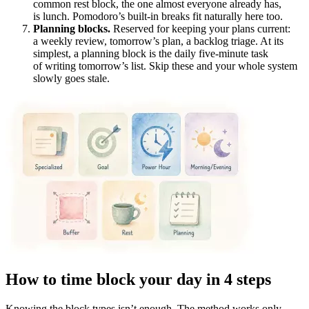
common rest block, the one almost everyone already has,
is lunch. Pomodoro’s built-in breaks fit naturally here too.
Planning blocks.
Reserved for keeping your plans current:
a weekly review, tomorrow’s plan, a backlog triage. At its
simplest, a planning block is the daily five-minute task
of writing tomorrow’s list. Skip these and your whole system
slowly goes stale.
How to time block your day in 4 steps
Knowing the block types isn’t enough. The method works only