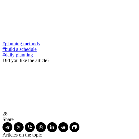
#planning methods
#build a schedule
#daily planning
Did you like the article?
28
Share
Articles on the topic