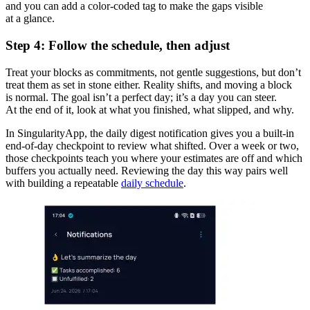
and you can add a color-coded tag to make the gaps visible
at a glance.
Step 4: Follow the schedule, then adjust
Treat your blocks as commitments, not gentle suggestions, but don’t
treat them as set in stone either. Reality shifts, and moving a block
is normal. The goal isn’t a perfect day; it’s a day you can steer.
At the end of it, look at what you finished, what slipped, and why.
In SingularityApp, the daily digest notification gives you a built-in
end-of-day checkpoint to review what shifted. Over a week or two,
those checkpoints teach you where your estimates are off and which
buffers you actually need. Reviewing the day this way pairs well
with building a repeatable
daily schedule
.