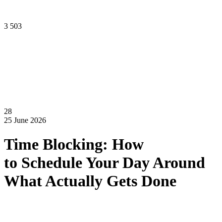
3 503
28
25 June 2026
Time Blocking: How
to Schedule Your Day Around
What Actually Gets Done