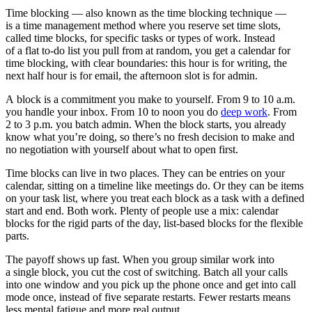
Time blocking — also known as the time blocking technique —
is a time management method where you reserve set time slots,
called time blocks, for specific tasks or types of work. Instead
of a flat to-do list you pull from at random, you get a calendar for
time blocking, with clear boundaries: this hour is for writing, the
next half hour is for email, the afternoon slot is for admin.
A block is a commitment you make to yourself. From 9 to 10 a.m.
you handle your inbox. From 10 to noon you do
deep work
. From
2 to 3 p.m. you batch admin. When the block starts, you already
know what you’re doing, so there’s no fresh decision to make and
no negotiation with yourself about what to open first.
Time blocks can live in two places. They can be entries on your
calendar, sitting on a timeline like meetings do. Or they can be items
on your task list, where you treat each block as a task with a defined
start and end. Both work. Plenty of people use a mix: calendar
blocks for the rigid parts of the day, list-based blocks for the flexible
parts.
The payoff shows up fast. When you group similar work into
a single block, you cut the cost of switching. Batch all your calls
into one window and you pick up the phone once and get into call
mode once, instead of five separate restarts. Fewer restarts means
less mental fatigue and more real output.