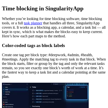
Time blocking in SingularityApp
Whether you’re looking for time blocking software, time blocking
tools, or a full
task planner
that handles all three, SingularityApp
covers it. It works as a blocking app, a calendar, and a task list — all
kept in sync, which is what makes the blocks easy to keep current.
Here’s how each part maps to the method.
Color-coded tags as block labels
Create one tag per block type: #deepwork, #admin, #health,
#meetings. Apply the matching tag to every task in that block. When
the block starts, filter or group by the tag and only the relevant tasks
remain, so you see exactly one block’s worth of work at a time. It’s
the fastest way to keep a task list and a calendar pointing at the same
plan.