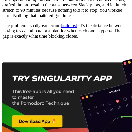
drafted the proposal in the gaps between Slack pings, and let lunch
stretch to 90 minutes because nothing told it to stop. You worked
hard. Nothing that mattered got done.
The problem usually isn’t your
to-do list
. It’s the distance between
having tasks and having a plan for when each one happens. That
gap is exactly what time blocking closes.