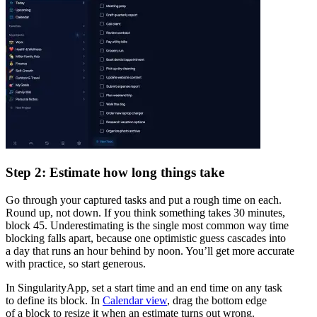
Step 2: Estimate how long things take
Go through your captured tasks and put a rough time on each.
Round up, not down. If you think something takes 30 minutes,
block 45. Underestimating is the single most common way time
blocking falls apart, because one optimistic guess cascades into
a day that runs an hour behind by noon. You’ll get more accurate
with practice, so start generous.
In SingularityApp, set a start time and an end time on any task
to define its block. In
Calendar view
, drag the bottom edge
of a block to resize it when an estimate turns out wrong.