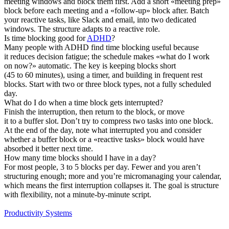
meeting windows and block them first. Add a short «meeting prep»
block before each meeting and a «follow-up» block after. Batch
your reactive tasks, like Slack and email, into two dedicated
windows. The structure adapts to a reactive role.
Is time blocking good for
ADHD
?
Many people with ADHD find time blocking useful because
it reduces decision fatigue; the schedule makes «what do I work
on now?» automatic. The key is keeping blocks short
(45 to 60 minutes), using a timer, and building in frequent rest
blocks. Start with two or three block types, not a fully scheduled
day.
What do I do when a time block gets interrupted?
Finish the interruption, then return to the block, or move
it to a buffer slot. Don’t try to compress two tasks into one block.
At the end of the day, note what interrupted you and consider
whether a buffer block or a «reactive tasks» block would have
absorbed it better next time.
How many time blocks should I have in a day?
For most people, 3 to 5 blocks per day. Fewer and you aren’t
structuring enough; more and you’re micromanaging your calendar,
which means the first interruption collapses it. The goal is structure
with flexibility, not a minute-by-minute script.
Productivity Systems