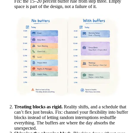
Fix: the 15–20 percent buffer rule from step three. Empty
space is part of the design, not a failure of it.
Treating blocks as rigid.
Reality shifts, and a schedule that
can’t flex just breaks. Fix: channel your flexibility into buffer
blocks instead of letting random interruptions reshuffle
everything. The buffers are where the day absorbs the
unexpected.