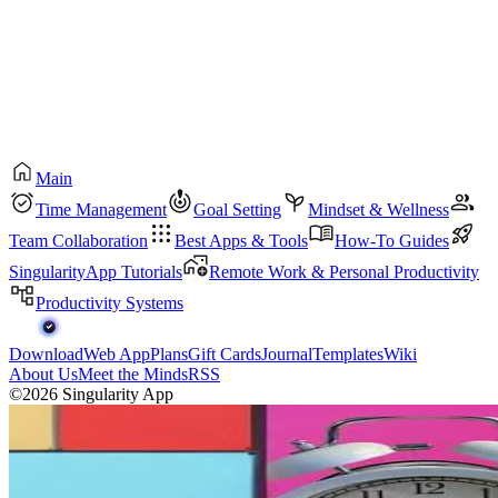
Main
Time Management
Goal Setting
Mindset & Wellness
Team Collaboration
Best Apps & Tools
How-To Guides
SingularityApp Tutorials
Remote Work & Personal Productivity
Productivity Systems
Download
Web App
Plans
Gift Cards
Journal
Templates
Wiki
About Us
Meet the Minds
RSS
©2026 Singularity App