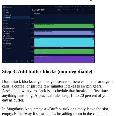
Step 3: Add buffer blocks (non-negotiable)
Don’t stack blocks edge to edge. Leave air between them for urgent
calls, a coffee, or just the few minutes it takes to switch gears.
A schedule with zero slack is a schedule that breaks the first time
anything runs long. A practical rule: keep 15 to 20 percent of your
day as buffer.
In SingularityApp, create a «Buffer» task or simply leave the slot
empty. Either way it shows up as breathing room in the calendar,