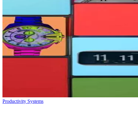
Productivity Systems