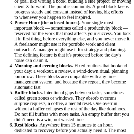
or goal, like writing a book, building a side project, or moving
client X forward. The point is continuity. A goal block keeps
progress steady and constant instead of leaving big efforts
to whenever you happen to feel inspired.
Power Hour (the «closed hour»).
Your single most
important block — sometimes called a productivity block —
reserved for the work that most affects your success. You lock
it in first thing, before everything else, and you never move it.
A freelancer might use it for portfolio work and client
outreach. A manager might use it for strategy and planning.
The defining feature is that it’s protected before the day’s
noise can claim it.
Morning and evening blocks.
Fixed routines that bookend
your day: a workout, a review, a wind-down ritual, planning
tomorrow. These blocks are compatible with any time
management system, and because they repeat, they become
automatic fast.
Buffer blocks.
Intentional gaps between tasks, sometimes
called green zones or windows. They absorb overruns,
surprise requests, a coffee, a mental reset. One overrun
without a buffer collapses the rest of the day like dominoes.
Do not fill buffers with more tasks. An empty buffer that you
didn’t need is a win, not wasted time.
Rest blocks.
Anywhere from 15 minutes to an hour,
dedicated to recovery before you actually need it. The most