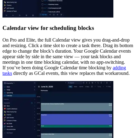
Calendar view for scheduling blocks
On Pro and Elite, the full Calendar view gives you drag-and-drop
and resizing. Click a time slot to create a task there. Drag its bottom
edge to change the block’s duration. Your Google Calendar events
appear side by side in the same view — your task blocks and
meetings in one time blocking calendar, with no app-switching.
If you’ve been doing Google Calendar time blocking by
adding
tasks
directly as GCal events, this view replaces that workaround.