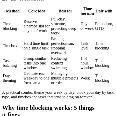
Time
Method
Core idea
Best for
Pair with
horizon
Full-day
Reserve
Time
structure,
Day
Pomodoro,
a named slot for
blocking
protecting deep
or week
GTD
a type of work
work
Beating
Hard time limit
perfectionism,
Task-
Time
Timeboxing
on a single task
stopping
level
blocking
overwork
Group similar
Reducing
1–3
Task
Time
tasks into one
context
hour
batching
blocking
window
switching
window
Dedicate each
Managing
Day
Time
weekday to one
multiple projects
Week
theming
blocking
focus area
or roles
A practical combo: theme your week by day, block your day by task
type, and timebox the tasks that tend to drag on forever.
Why time blocking works: 5 things
it fixes