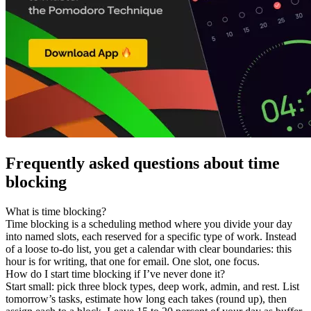
Frequently asked questions about time
blocking
What is time blocking?
Time blocking is a scheduling method where you divide your day
into named slots, each reserved for a specific type of work. Instead
of a loose to-do list, you get a calendar with clear boundaries: this
hour is for writing, that one for email. One slot, one focus.
How do I start time blocking if I’ve never done it?
Start small: pick three block types, deep work, admin, and rest. List
tomorrow’s tasks, estimate how long each takes (round up), then