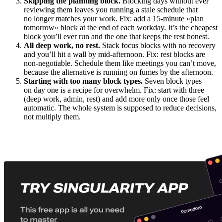
Skipping the planning block.
Blocking days without ever
reviewing them leaves you running a stale schedule that
no longer matches your work. Fix: add a 15-minute «plan
tomorrow» block at the end of each workday. It’s the cheapest
block you’ll ever run and the one that keeps the rest honest.
All deep work, no rest.
Stack focus blocks with no recovery
and you’ll hit a wall by mid-afternoon. Fix: rest blocks are
non-negotiable. Schedule them like meetings you can’t move,
because the alternative is running on fumes by the afternoon.
Starting with too many block types.
Seven block types
on day one is a recipe for overwhelm. Fix: start with three
(deep work, admin, rest) and add more only once those feel
automatic. The whole system is supposed to reduce decisions,
not multiply them.