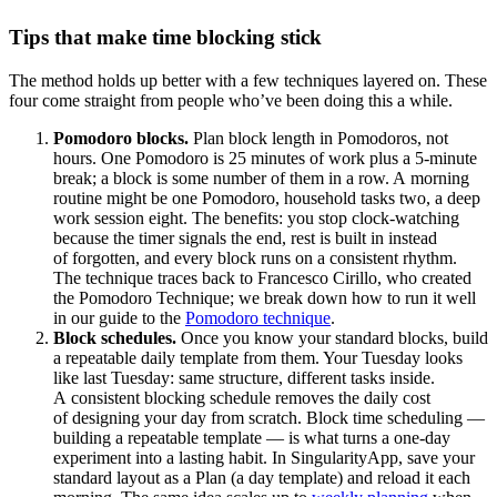
Tips that make time blocking stick
The method holds up better with a few techniques layered on. These
four come straight from people who’ve been doing this a while.
Pomodoro blocks.
Plan block length in Pomodoros, not
hours. One Pomodoro is 25 minutes of work plus a 5-minute
break; a block is some number of them in a row. A morning
routine might be one Pomodoro, household tasks two, a deep
work session eight. The benefits: you stop clock-watching
because the timer signals the end, rest is built in instead
of forgotten, and every block runs on a consistent rhythm.
The technique traces back to Francesco Cirillo, who created
the Pomodoro Technique; we break down how to run it well
in our guide to the
Pomodoro technique
.
Block schedules.
Once you know your standard blocks, build
a repeatable daily template from them. Your Tuesday looks
like last Tuesday: same structure, different tasks inside.
A consistent blocking schedule removes the daily cost
of designing your day from scratch. Block time scheduling —
building a repeatable template — is what turns a one-day
experiment into a lasting habit. In SingularityApp, save your
standard layout as a Plan (a day template) and reload it each