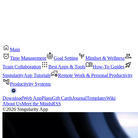
Main
Time Management
Goal Setting
Mindset & Wellness
Team Collaboration
Best Apps & Tools
How-To Guides
SingularityApp Tutorials
Remote Work & Personal Productivity
Productivity Systems
Download
Web App
Plans
Gift Cards
Journal
Templates
Wiki
About Us
Meet the Minds
RSS
©2026 Singularity App