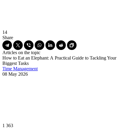
14
Share
Articles on the topic
How to Eat an Elephant: A Practical Guide to Tackling Your
Biggest Tasks
Time Management
08 May 2026
1 363