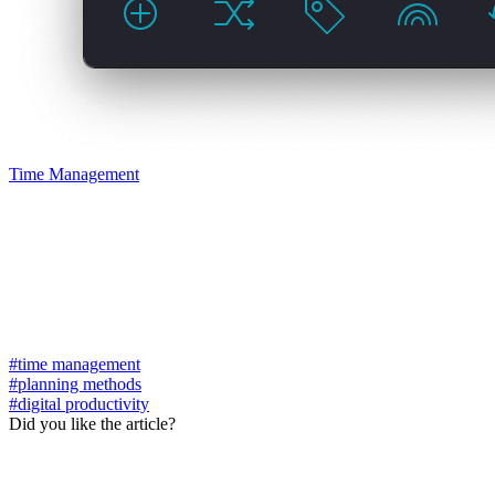
Time Management
#time management
#planning methods
#digital productivity
Did you like the article?