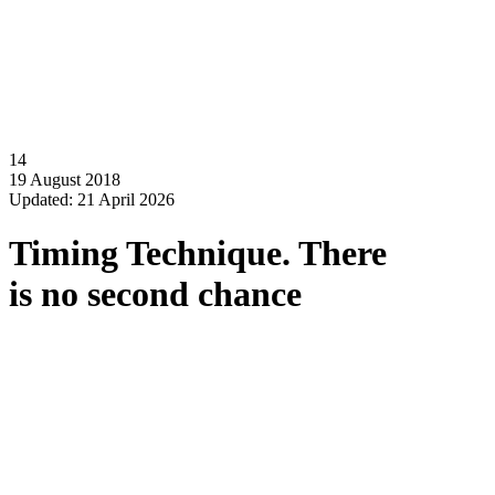
14
19 August 2018
Updated: 21 April 2026
Timing Technique. There
is no second chance