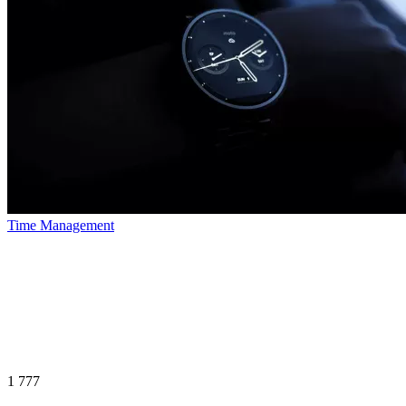
Time Management
1 777