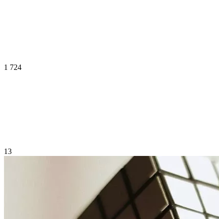
1 724
13