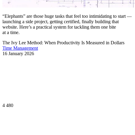
“Elephants” are those huge tasks that feel too intimidating to start —
launching a side project, getting certified, finally building that
website. Here’s a practical system for tackling them one bite
at a time.
The Ivy Lee Method: When Productivity Is Measured in Dollars
Time Management
16 January 2026
4 480