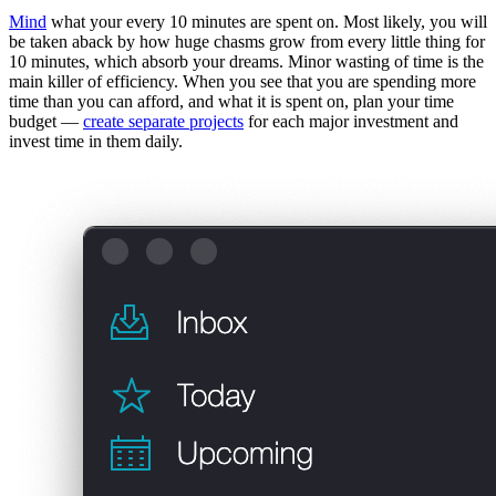
Mind
what your every 10 minutes are spent on. Most likely, you will
be taken aback by how huge chasms grow from every little thing for
10 minutes, which absorb your dreams. Minor wasting of time is the
main killer of efficiency. When you see that you are spending more
time than you can afford, and what it is spent on, plan your time
budget —
create separate projects
for each major investment and
invest time in them daily.