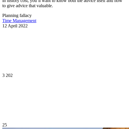
in history cost, you’ll want to know both the advice itself and how
to give advice that valuable.
Planning fallacy
Time Management
12 April 2022
3 202
25