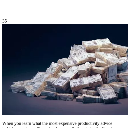
35
When you learn what the most expensive productivity advice