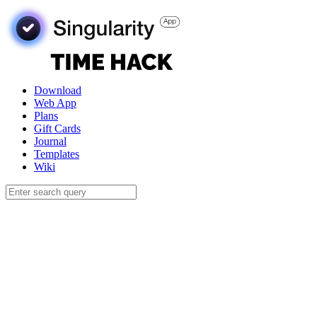
Download
Web App
Plans
Gift Cards
Journal
Templates
Wiki