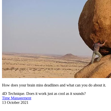
How does your brain miss deadlines and what can you do about it.
4D Technique. Does it work just as cool as it sounds?
Time Management
13 October 2021