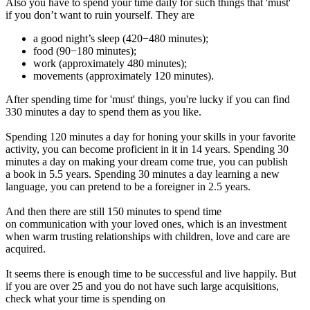
Also you have to spend your time daily for such things that 'must'
if you don’t want to ruin yourself. They are
a good night’s sleep (420−480 minutes);
food (90−180 minutes);
work (approximately 480 minutes);
movements (approximately 120 minutes).
After spending time for 'must' things, you're lucky if you can find
330 minutes a day to spend them as you like.
Spending 120 minutes a day for honing your skills in your favorite
activity, you can become proficient in it in 14 years. Spending 30
minutes a day on making your dream come true, you can publish
a book in 5.5 years. Spending 30 minutes a day learning a new
language, you can pretend to be a foreigner in 2.5 years.
And then there are still 150 minutes to spend time
on communication with your loved ones, which is an investment
when warm trusting relationships with children, love and care are
acquired.
It seems there is enough time to be successful and live happily. But
if you are over 25 and you do not have such large acquisitions,
check what your time is spending on