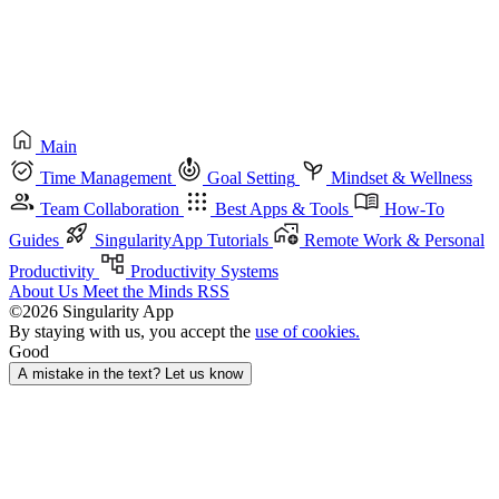
Main
Time Management
Goal Setting
Mindset & Wellness
Team Collaboration
Best Apps & Tools
How-To
Guides
SingularityApp Tutorials
Remote Work & Personal
Productivity
Productivity Systems
About Us
Meet the Minds
RSS
©2026 Singularity App
By staying with us, you accept the
use of cookies.
Good
A mistake in the text? Let us know