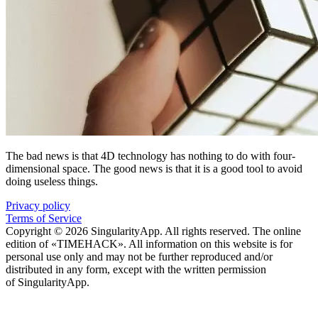
The bad news is that 4D technology has nothing to do with four-
dimensional space. The good news is that it is a good tool to avoid
doing useless things.
Privacy policy
Terms of Service
Copyright © 2026 SingularityApp. All rights reserved. The online
edition of «TIMEHACK». All information on this website is for
personal use only and may not be further reproduced and/or
distributed in any form, except with the written permission
of SingularityApp.