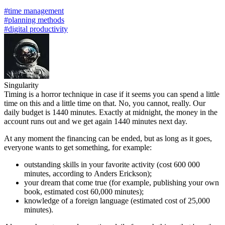
#time management
#planning methods
#digital productivity
Singularity
Timing is a horror technique in case if it seems you can spend a little
time on this and a little time on that. No, you cannot, really. Our
daily budget is 1440 minutes. Exactly at midnight, the money in the
account runs out and we get again 1440 minutes next day.
At any moment the financing can be ended, but as long as it goes,
everyone wants to get something, for example:
outstanding skills in your favorite activity (cost 600 000
minutes, according to Anders Erickson);
your dream that come true (for example, publishing your own
book, estimated cost 60,000 minutes);
knowledge of a foreign language (estimated cost of 25,000
minutes).