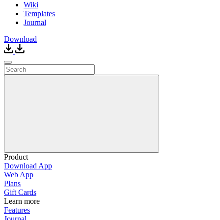
Wiki
Templates
Journal
Download
Product
Download App
Web App
Plans
Gift Cards
Learn more
Features
Journal