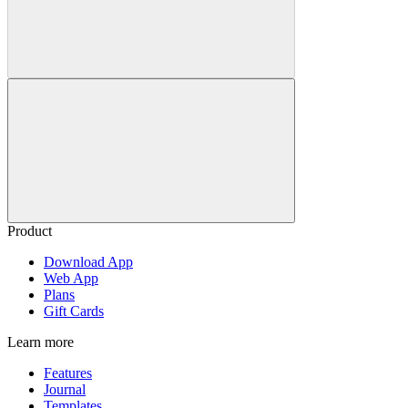
Product
Download App
Web App
Plans
Gift Cards
Learn more
Features
Journal
Templates