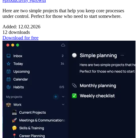
#productivity
#growth
Here are two simple projects that help you keep core processes
under control. Perfect for those who need to start somewhere.
Added: 12.02.2026
12 downloads
Download for free