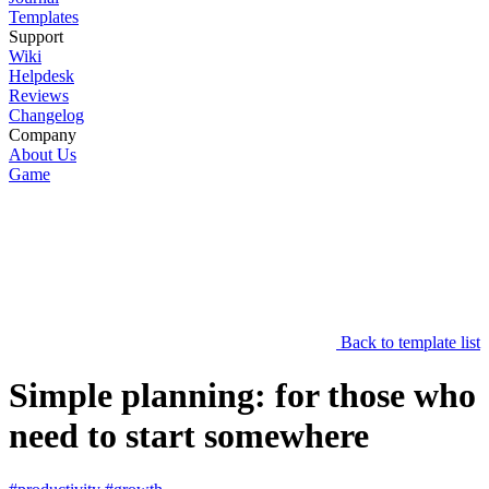
Templates
Support
Wiki
Helpdesk
Reviews
Changelog
Company
About Us
Game
Back to template list
Simple planning: for those who
need to start somewhere