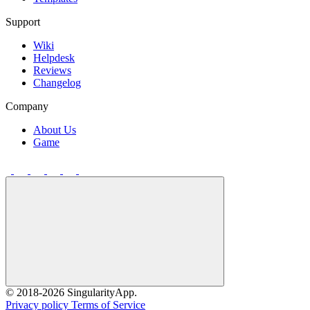
Support
Wiki
Helpdesk
Reviews
Changelog
Company
About Us
Game
©
2018
-2026 SingularityApp.
Privacy policy
Terms of Service