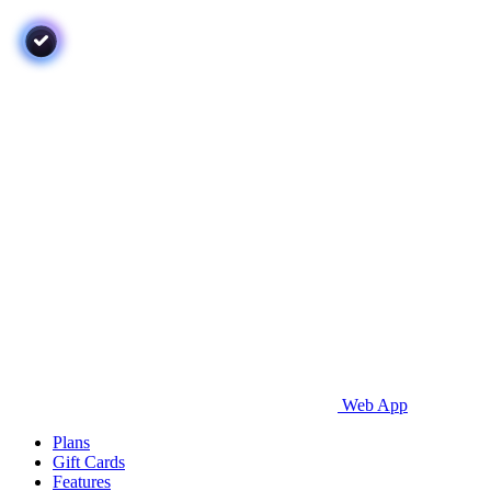
Web App
Plans
Gift Cards
Features