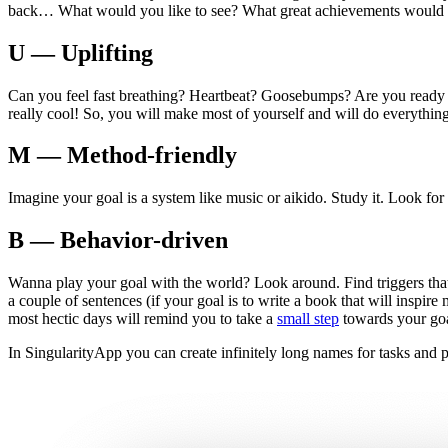
back… What would you like to see? What great achievements would y
U — Uplifting
Can you feel fast breathing? Heartbeat? Goosebumps? Are you ready to ge
really cool! So, you will make most of yourself and will do everything 
M — Method-friendly
Imagine your goal is a system like music or aikido. Study it. Look for t
B — Behavior-driven
Wanna play your goal with the world? Look around. Find triggers tha
a couple of sentences (if your goal is to write a book that will inspir
most hectic days will remind you to take a
small step
towards your goa
In SingularityApp you can create infinitely long names for tasks and