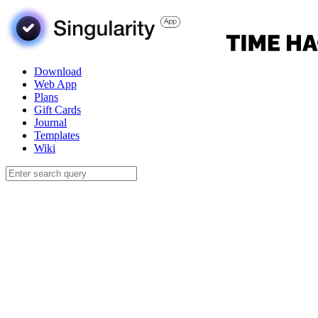
Download
Web App
Plans
Gift Cards
Journal
Templates
Wiki