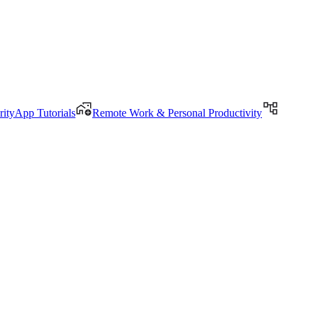
rityApp Tutorials
Remote Work & Personal Productivity