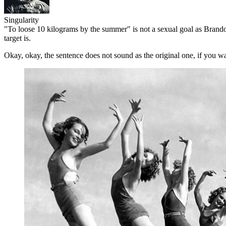
Singularity
"To loose 10 kilograms by the summer" is not a sexual goal as Brando
target is.
Okay, okay, the sentence does not sound as the original one, if you w