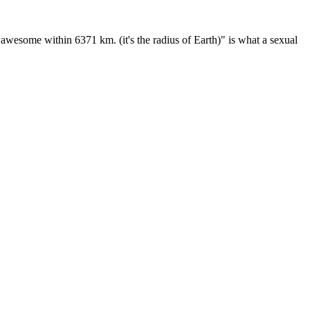
wesome within 6371 km. (it's the radius of Earth)" is what a sexual