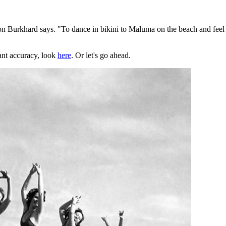
n Burkhard says. "To dance in bikini to Maluma on the beach and feel a
ant accuracy, look
here
. Or let's go ahead.