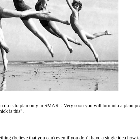
can do is to plan only in SMART. Very soon you will turn into a plain p
ick is this".
rything (believe that you can) even if you don’t have a single idea how t