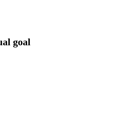
al goal