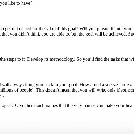
ou like to have?
t out of bed for the sake of this goal? Will you pursue it until you reac
that you didn’t think you are able to, but the goal will be achieved. Suc
he steps to it. Develop its methodology. So you’ll find the tasks that wi
t will always bring you back to your goal. How about a sneeze, for ex
e millions of people). This doesn’t mean that you will write only if some
l.
 projects. Give them such names that the very names can make your hear