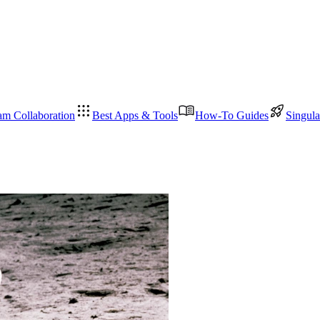
am Collaboration
Best Apps & Tools
How-To Guides
Singula