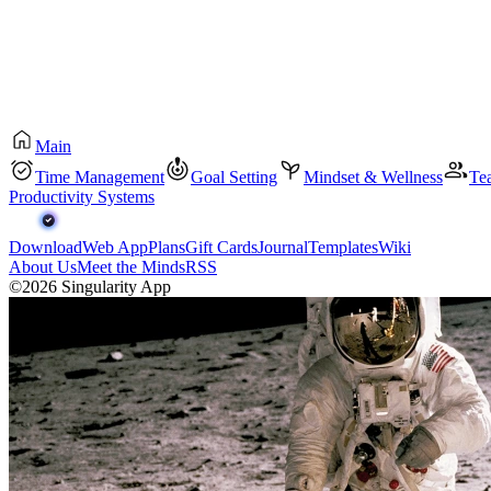
Main
Time Management
Goal Setting
Mindset & Wellness
Te
Productivity Systems
Download
Web App
Plans
Gift Cards
Journal
Templates
Wiki
About Us
Meet the Minds
RSS
©2026 Singularity App