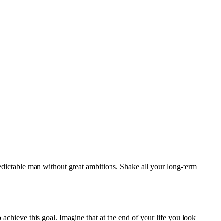
redictable man without great ambitions. Shake all your long-term
o achieve this goal. Imagine that at the end of your life you look