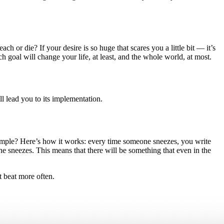
h or die? If your desire is so huge that scares you a little bit — it’s
h goal will change your life, at least, and the whole world, at most.
ll lead you to its implementation.
ample? Here’s how it works: every time someone sneezes, you write
one sneezes. This means that there will be something that even in the
t beat more often.