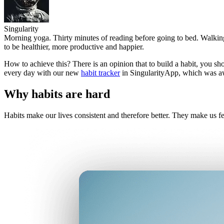
Singularity
Morning yoga. Thirty minutes of reading before going to bed. Walking 
to be healthier, more productive and happier.
How to achieve this? There is an opinion that to build a habit, you sh
every day with our new
habit tracker
in SingularityApp, which was a
Why habits are hard
Habits make our lives consistent and therefore better. They make us f