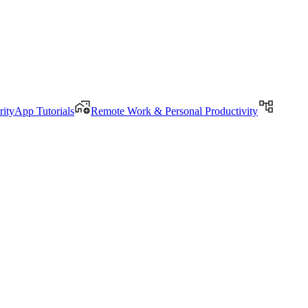
rityApp Tutorials
Remote Work & Personal Productivity