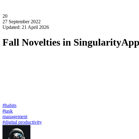
20
27 September 2022
Updated: 21 April 2026
Fall Novelties in SingularityAp
#habits
#task
management
#digital productivity