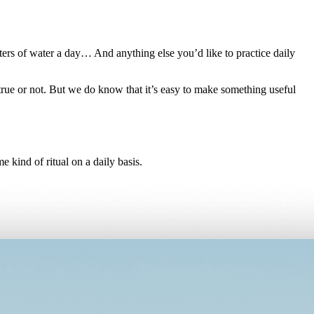
ters of water a day… And anything else you’d like to practice daily
 true or not. But we do know that it’s easy to make something useful
 kind of ritual on a daily basis.