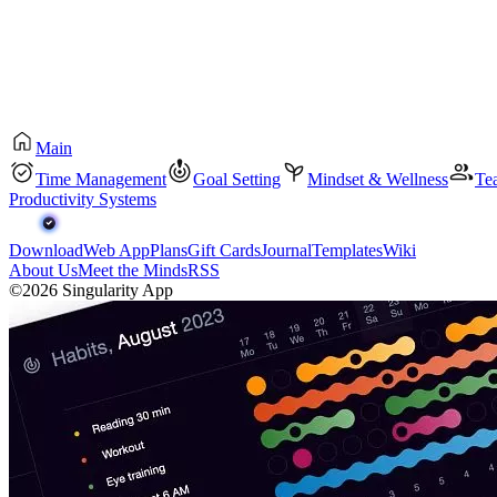
Main
Time Management
Goal Setting
Mindset & Wellness
Te
Productivity Systems
Download
Web App
Plans
Gift Cards
Journal
Templates
Wiki
About Us
Meet the Minds
RSS
©2026 Singularity App