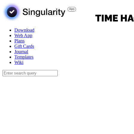
Download
Web App
Plans
Gift Cards
Journal
Templates
Wiki