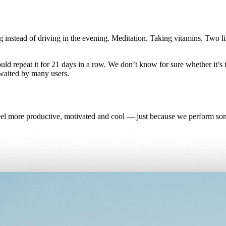
instead of driving in the evening. Meditation. Taking vitamins. Two li
ould repeat it for 21 days in a row. We don’t know for sure whether it’s
waited by many users.
eel more productive, motivated and cool — just because we perform some