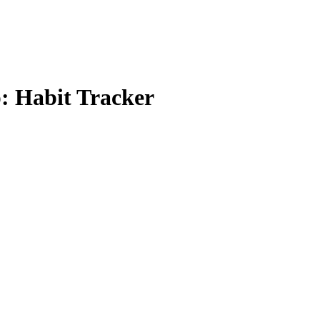
p: Habit Tracker