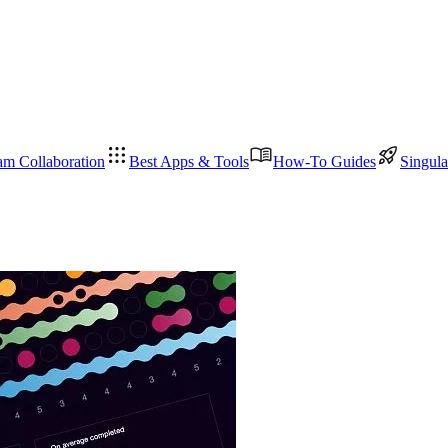
am Collaboration
Best Apps & Tools
How-To Guides
Singula