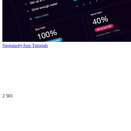
SingularityApp Tutorials
2 501