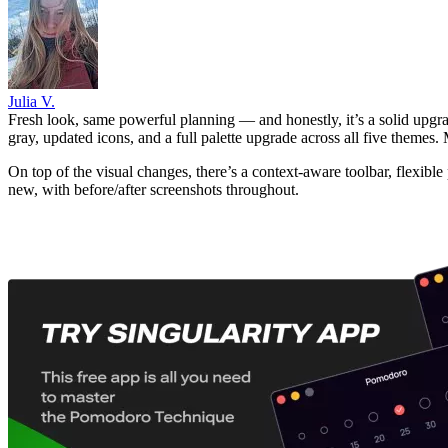
Julia V.
Fresh look, same powerful planning — and honestly, it’s a solid upgra
gray, updated icons, and a full palette upgrade across all five themes
On top of the visual changes, there’s a context-aware toolbar, flexib
new, with before/after screenshots throughout.