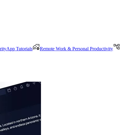
rityApp Tutorials
Remote Work & Personal Productivity