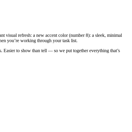
nt visual refresh: a new accent color (number 8): a sleek, minimal
when you’re working through your task list.
. Easier to show than tell — so we put together everything that’s