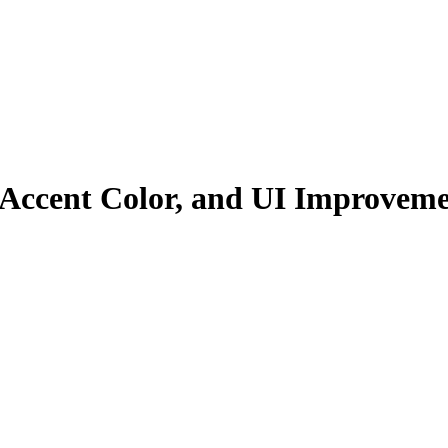
 Accent Color, and UI Improveme