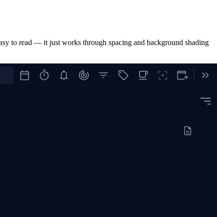
s easy to read — it just works through spacing and background shading