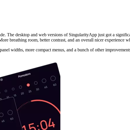
de. The desktop and web versions of SingularityApp just got a significa
. More breathing room, better contrast, and an overall nicer experience 
le panel widths, more compact menus, and a bunch of other improvements