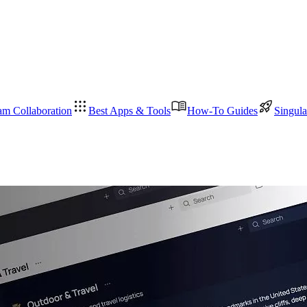
am Collaboration
Best Apps & Tools
How-To Guides
Singula