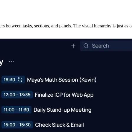
ers between tasks, sections, and panels. The visual hierarchy is just a