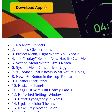
1. No More Dividers
2. Thinner, Cleaner Icons
3. Project Menu, Right Where You Need It
4. The “Today” Section Now Has Its Own Menu
5. Section Menu Within Arm’s Reach
6. System Menu Gets an Icon Upgrade
7. A Toolbar That Knows What You’re Doing
8. New “+” Button in the Top Toolbar
9. Cleaner Filter Panel
10. Resizable Panels
11. Tags List With Full Hotkey Labels
12. Refreshed Settings Windows
13. Better Typography in Notes
14. Updated Color Themes
15. New Gray Accent Color