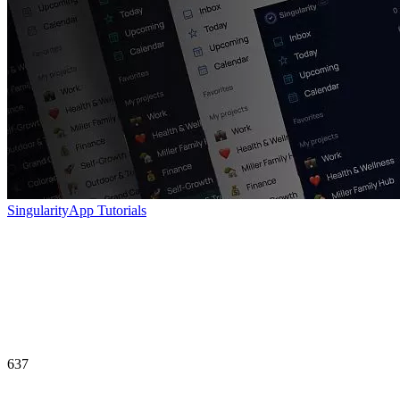
SingularityApp Tutorials
637