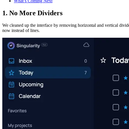
What’s Coming Next
1. No More Dividers
We cleaned up the interface by removing horizontal and vertical divid
now instead of lines.