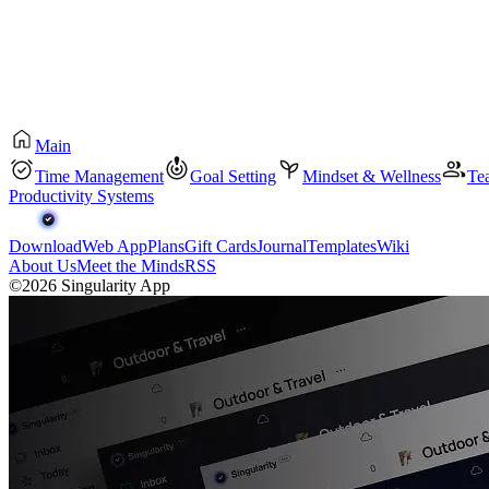
Main
Time Management
Goal Setting
Mindset & Wellness
Te
Productivity Systems
Download
Web App
Plans
Gift Cards
Journal
Templates
Wiki
About Us
Meet the Minds
RSS
©2026 Singularity App