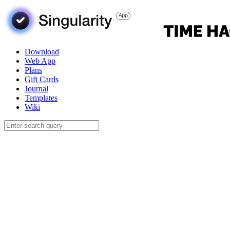
Download
Web App
Plans
Gift Cards
Journal
Templates
Wiki