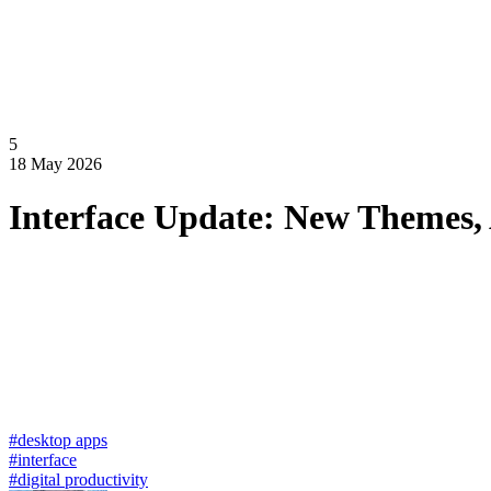
5
18 May 2026
Interface Update: New Themes,
#desktop apps
#interface
#digital productivity