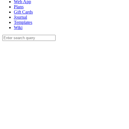
Web App
Plans
Gift Cards
Journal
Templates
Wiki