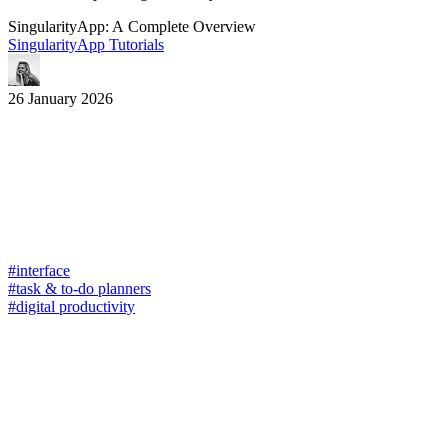
SingularityApp: A Complete Overview
SingularityApp Tutorials
26 January 2026
#interface
#task & to-do planners
#digital productivity