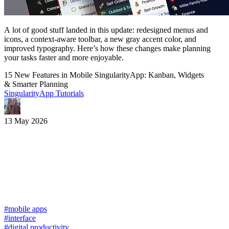
A lot of good stuff landed in this update: redesigned menus and
icons, a context-aware toolbar, a new gray accent color, and
improved typography. Here’s how these changes make planning
your tasks faster and more enjoyable.
15 New Features in Mobile SingularityApp: Kanban, Widgets
& Smarter Planning
SingularityApp Tutorials
13 May 2026
#mobile apps
#interface
#digital productivity