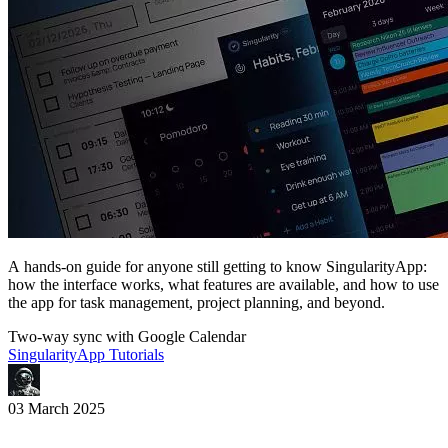
A hands-on guide for anyone still getting to know SingularityApp:
how the interface works, what features are available, and how to use
the app for task management, project planning, and beyond.
Two-way sync with Google Calendar
SingularityApp Tutorials
03 March 2025