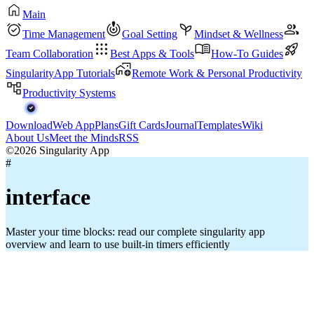
Main
Time Management
Goal Setting
Mindset & Wellness
Team Collaboration
Best Apps & Tools
How-To Guides
SingularityApp Tutorials
Remote Work & Personal Productivity
Productivity Systems
Download
Web App
Plans
Gift Cards
Journal
Templates
Wiki
About Us
Meet the Minds
RSS
©2026 Singularity App
#
interface
Master your time blocks: read our complete singularity app
overview and learn to use built-in timers efficiently