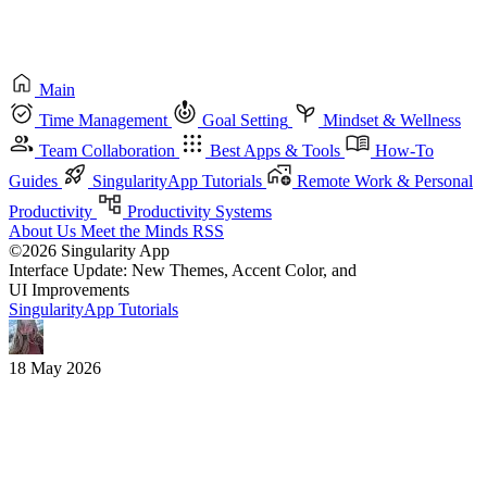
Main
Time Management
Goal Setting
Mindset & Wellness
Team Collaboration
Best Apps & Tools
How-To
Guides
SingularityApp Tutorials
Remote Work & Personal
Productivity
Productivity Systems
About Us
Meet the Minds
RSS
©2026 Singularity App
Interface Update: New Themes, Accent Color, and
UI Improvements
SingularityApp Tutorials
18 May 2026