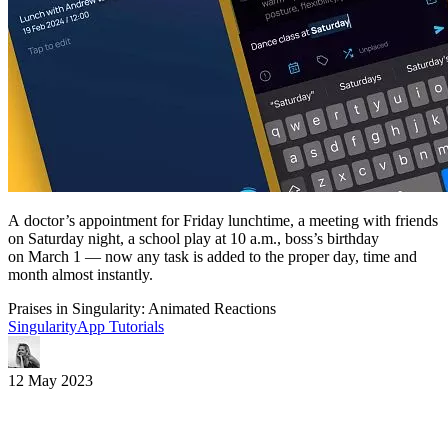
A doctor’s appointment for Friday lunchtime, a meeting with friends
on Saturday night, a school play at 10 a.m., boss’s birthday
on March 1 — now any task is added to the proper day, time and
month almost instantly.
Praises in Singularity: Animated Reactions
SingularityApp Tutorials
12 May 2023