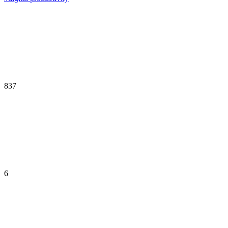
837
6