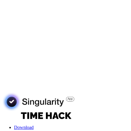
Download