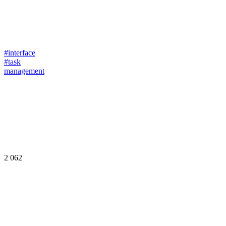
#interface
#task
management
2 062