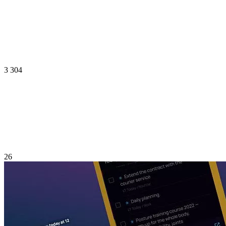
3 304
26