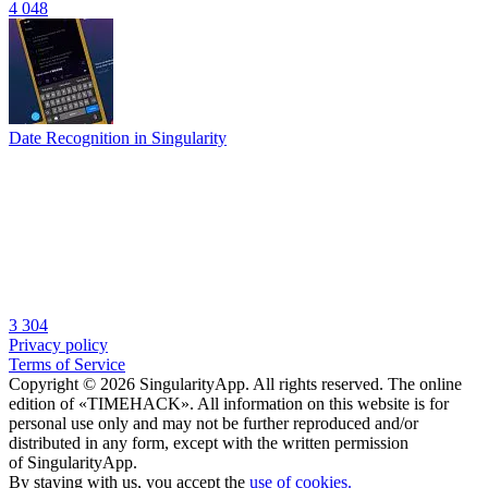
4 048
Date Recognition in Singularity
3 304
Privacy policy
Terms of Service
Copyright © 2026 SingularityApp. All rights reserved. The online
edition of «TIMEHACK». All information on this website is for
personal use only and may not be further reproduced and/or
distributed in any form, except with the written permission
of SingularityApp.
By staying with us, you accept the
use of cookies.