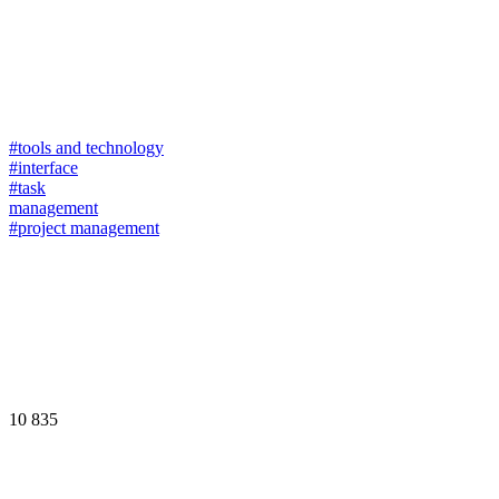
#tools and technology
#interface
#task
management
#project management
10 835