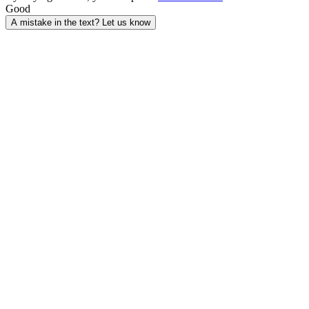
Good
A mistake in the text? Let us know