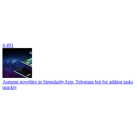
4 491
Autumn novelties in SingularityApp: Telegram bot for adding tasks
quickly