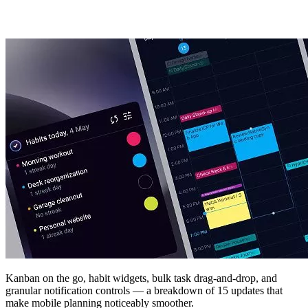
Kanban on the go, habit widgets, bulk task drag-and-drop, and
granular notification controls — a breakdown of 15 updates that
make mobile planning noticeably smoother.