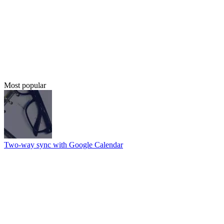
Most popular
Two-way sync with Google Calendar