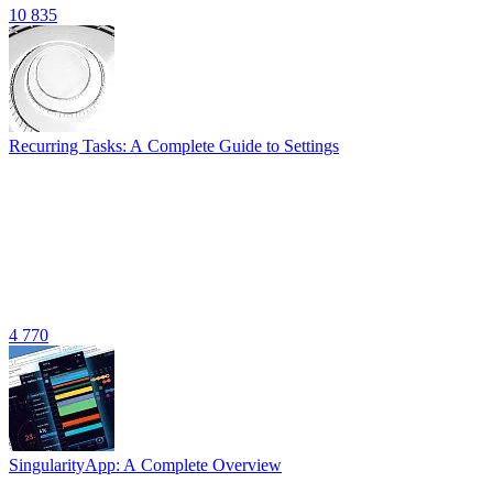
10 835
Recurring Tasks: A Complete Guide to Settings
4 770
SingularityApp: A Complete Overview