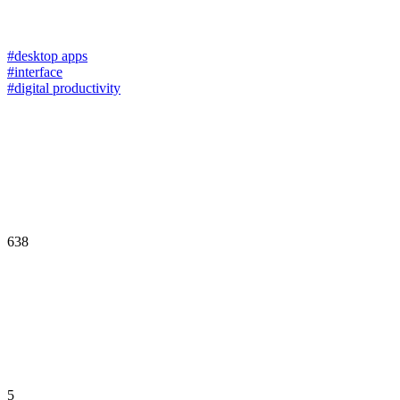
#desktop apps
#interface
#digital productivity
638
5