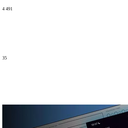
4 491
35