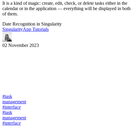
It is a kind of magic: create, edit, check, or delete tasks either in the
calendar or in the application — everything will be displayed in both
of them.
Date Recognition in Singularity
SingularityApp Tutorials
02 November 2023
#task
management
#interface
#task
management
#interface