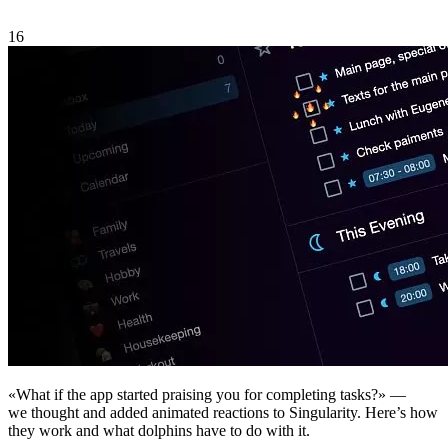
16
«What if the app started praising you for completing tasks?» —
we thought and added animated reactions to Singularity. Here’s how
they work and what dolphins have to do with it.