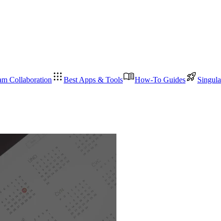
am Collaboration
Best Apps & Tools
How-To Guides
Singula