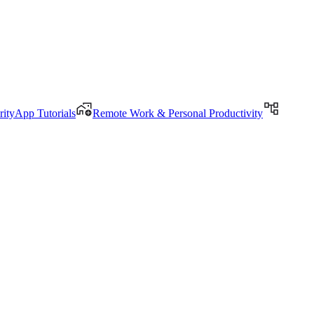
rityApp Tutorials
Remote Work & Personal Productivity