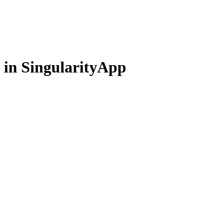
 in SingularityApp