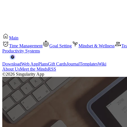
Main
Time Management
Goal Setting
Mindset & Wellness
Te
Productivity Systems
Download
Web App
Plans
Gift Cards
Journal
Templates
Wiki
About Us
Meet the Minds
RSS
©2026 Singularity App