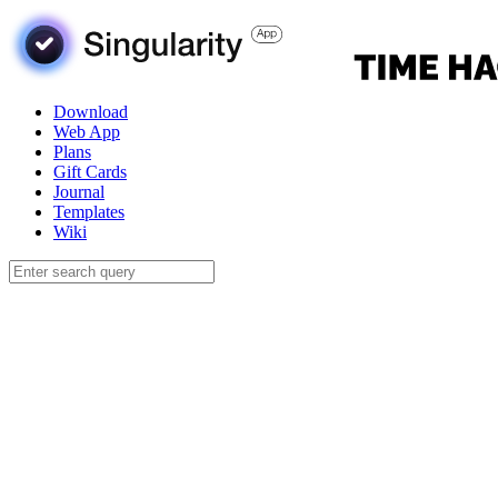
Download
Web App
Plans
Gift Cards
Journal
Templates
Wiki