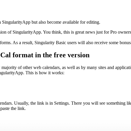
 SingularityApp but also become available for editing.
on of SingularityApp. You think, this is great news just for Pro owner
orms. As a result, Singularity Basic users will also receive some bonus
Cal format in the free version
majority of other web calendars, as well as by many sites and applicati
gularityApp. This is how it works:
endars. Usually, the link is in Settings. There you will see something li
aste the link.