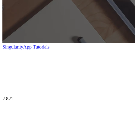
SingularityApp Tutorials
2 821