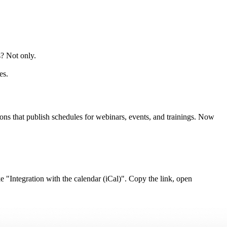
s? Not only.
es.
ons that publish schedules for webinars, events, and trainings. Now
ke "Integration with the calendar (iCal)". Copy the link, open