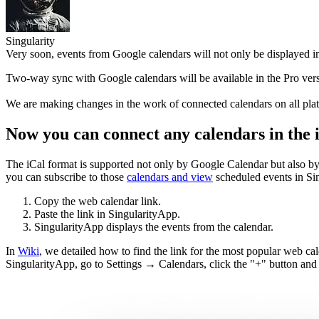
Singularity
Very soon, events from Google calendars will not only be displayed in
Two-way sync with Google calendars will be available in the Pro versi
We are making changes in the work of connected calendars on all platf
Now you can connect any calendars in the i
The iCal format is supported not only by Google Calendar but also by 
you can subscribe to those
calendars and view
scheduled events in Sin
Copy the web calendar link.
Paste the link in SingularityApp.
SingularityApp displays the events from the calendar.
In
Wiki
, we detailed how to find the link for the most popular web cal
SingularityApp, go to Settings → Calendars, click the "+" button and p