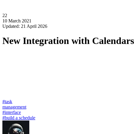
22
10 March 2021
Updated: 21 April 2026
New Integration with Calendars
#task
management
#interface
#build a schedule