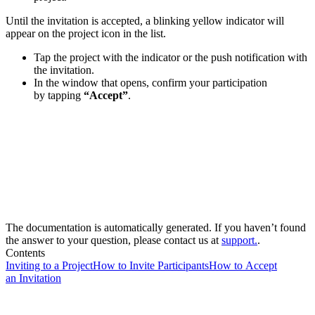
Until the invitation is accepted, a blinking yellow indicator will
appear on the project icon in the list.
Tap the project with the indicator or the push notification with
the invitation.
In the window that opens, confirm your participation
by tapping
“Accept”
.
The documentation is automatically generated. If you haven’t found
the answer to your question, please contact us at
support.
.
Contents
Inviting to a Project
How to Invite Participants
How to Accept
an Invitation