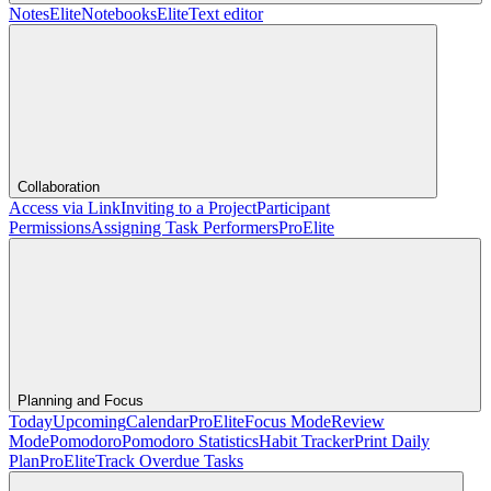
Notes
Elite
Notebooks
Elite
Text editor
Collaboration
Access via Link
Inviting to a Project
Participant
Permissions
Assigning Task Performers
Pro
Elite
Planning and Focus
Today
Upcoming
Calendar
Pro
Elite
Focus Mode
Review
Mode
Pomodoro
Pomodoro Statistics
Habit Tracker
Print Daily
Plan
Pro
Elite
Track Overdue Tasks