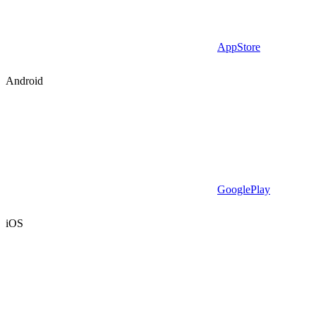
AppStore
Android
GooglePlay
iOS