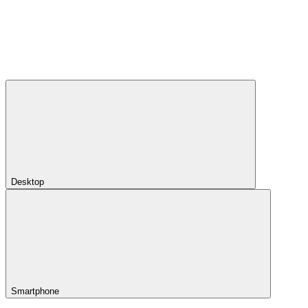
Desktop
Smartphone