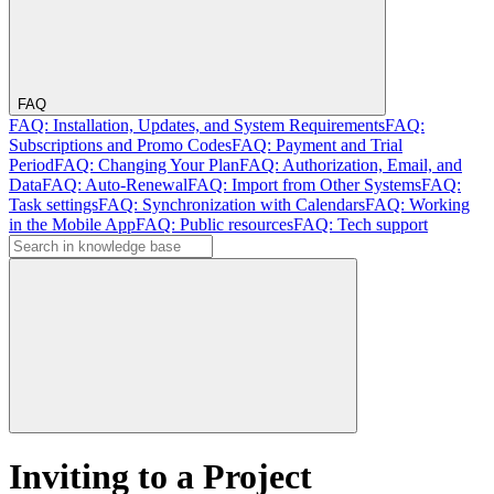
FAQ
FAQ: Installation, Updates, and System Requirements
FAQ:
Subscriptions and Promo Codes
FAQ: Payment and Trial
Period
FAQ: Changing Your Plan
FAQ: Authorization, Email, and
Data
FAQ: Auto-Renewal
FAQ: Import from Other Systems
FAQ:
Task settings
FAQ: Synchronization with Calendars
FAQ: Working
in the Mobile App
FAQ: Public resources
FAQ: Tech support
Inviting to a Project