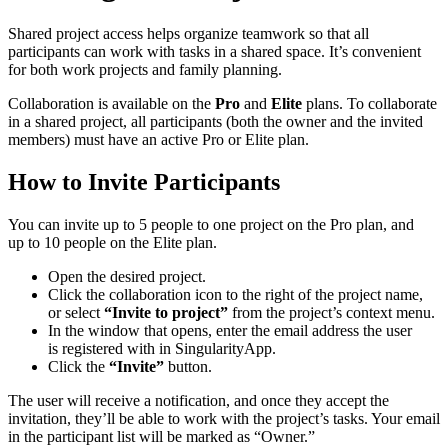
Shared project access helps organize teamwork so that all
participants can work with tasks in a shared space. It’s convenient
for both work projects and family planning.
Collaboration is available on the
Pro
and
Elite
plans. To collaborate
in a shared project, all participants (both the owner and the invited
members) must have an active Pro or Elite plan.
How to Invite Participants
You can invite up to 5 people to one project on the Pro plan, and
up to 10 people on the Elite plan.
Open the desired project.
Click the collaboration icon to the right of the project name,
or select
“Invite to project”
from the project’s context menu.
In the window that opens, enter the email address the user
is registered with in SingularityApp.
Click the
“Invite”
button.
The user will receive a notification, and once they accept the
invitation, they’ll be able to work with the project’s tasks. Your email
in the participant list will be marked as “Owner.”