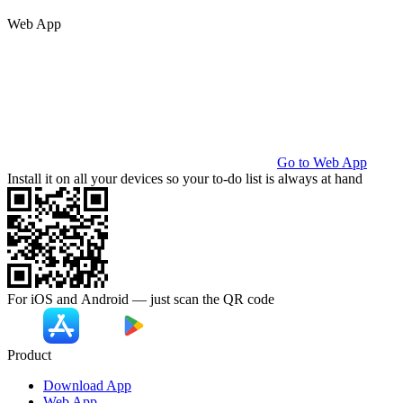
Web App
Go to Web App
Install it on all your devices so your to-do list is always at hand
For iOS and Android — just scan the
QR code
Product
Download App
Web App