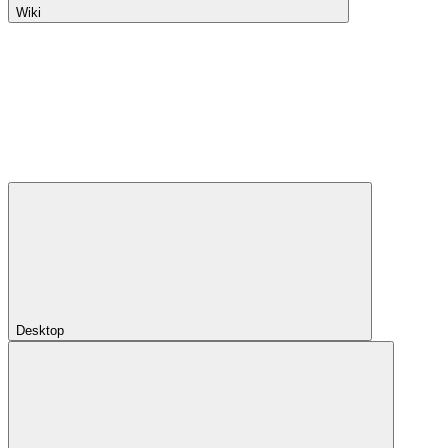
Wiki
Desktop