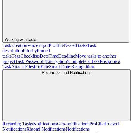
Working with tasks
Task creation
Voice input
Pro
Elite
Nested tasks
Task
description
Priority
Pinned
tasks
Tags
Checklists
Date
Time
Deadline
Move tasks to another
project
Task Password (Encryption)
Complete a Task
Postpone a
Task
Attach Files
Pro
Elite
Smart Date Recognition
Recurrence and Notifications
Recurring Tasks
Notifications
Geo-notifications
Pro
Elite
Huawei
Notifications
Xiaomi Notifications
Notifications