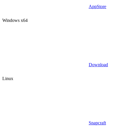
AppStore
Windows x64
Download
Linux
Snapcraft