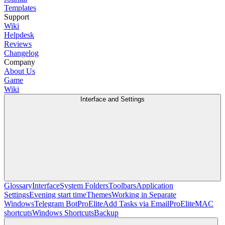
Templates
Support
Wiki
Helpdesk
Reviews
Changelog
Company
About Us
Game
Wiki
Interface and Settings
Glossary
Interface
System Folders
Toolbars
Application
Settings
Evening start time
Themes
Working in Separate
Windows
Telegram Bot
Pro
Elite
Add Tasks via Email
Pro
Elite
MAC
shortcuts
Windows Shortcuts
Backup