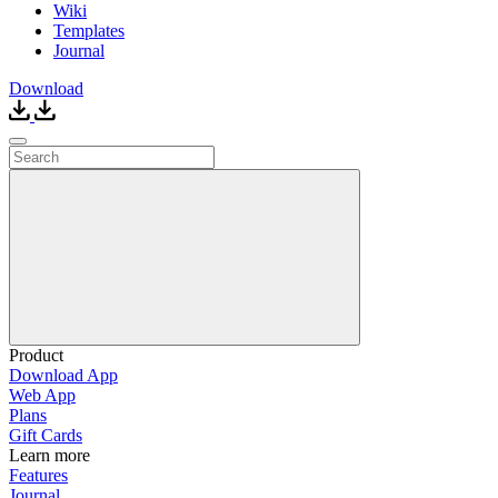
Wiki
Templates
Journal
Download
Product
Download App
Web App
Plans
Gift Cards
Learn more
Features
Journal