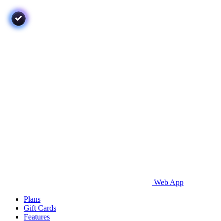
Web App
Plans
Gift Cards
Features