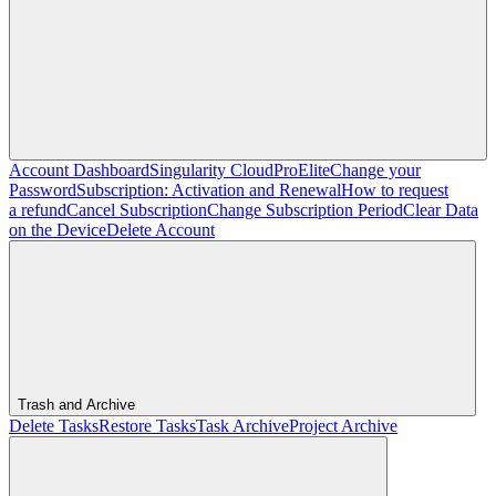
Account Dashboard
Singularity Cloud
Pro
Elite
Change your
Password
Subscription: Activation and Renewal
How to request
a refund
Cancel Subscription
Change Subscription Period
Clear Data
on the Device
Delete Account
Trash and Archive
Delete Tasks
Restore Tasks
Task Archive
Project Archive