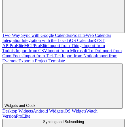
Two-Way Sync with Google Calendar
Pro
Elite
Web Calendar
Integration
Integration with the Local iOS Calendar
REST
API
Pro
Elite
MCP
Pro
Elite
Import from Things
Import from
Todoist
Import from CSV
Import from Microsoft To Do
Import from
OmniFocus
Import from TickTick
Inport from Notion
Import from
Evernote
Export a Project Template
Widgets and Clock
Desktop Widgets
Android Widgets
iOS Widgets
Watch
Version
Pro
Elite
Syncing and Subscribing