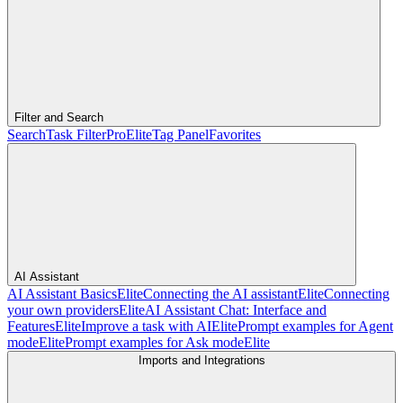
Filter and Search
Search
Task Filter
Pro
Elite
Tag Panel
Favorites
AI Assistant
AI Assistant Basics
Elite
Connecting the AI assistant
Elite
Connecting
your own providers
Elite
AI Assistant Chat: Interface and
Features
Elite
Improve a task with AI
Elite
Prompt examples for Agent
mode
Elite
Prompt examples for Ask mode
Elite
Imports and Integrations