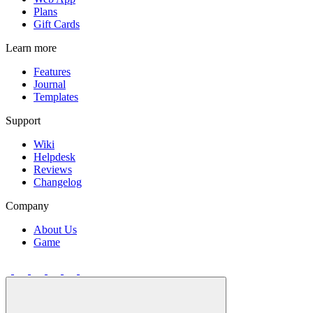
Plans
Gift Cards
Learn more
Features
Journal
Templates
Support
Wiki
Helpdesk
Reviews
Changelog
Company
About Us
Game