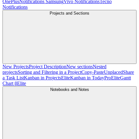
OnePlus
Notifications Samsung
Vivo Notifications
Tecno
Notifications
Projects and Sections
New Projects
Project Description
New sections
Nested
projects
Sorting and Filtering in a Project
Copy-Paste
Unplaced
Share
a Task List
Kanban in Projects
Elite
Kanban in Today
Pro
Elite
Gantt
Chart β
Elite
Notebooks and Notes