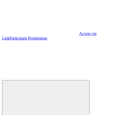
Access via
Link
Participant Permissions