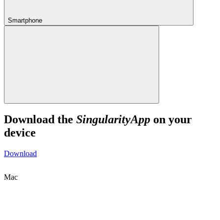
Smartphone
Download the
SingularityApp
on your
device
Download
Mac