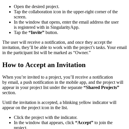
Open the desired project.
Tap the collaboration icon in the upper-right corner of the
screen.
In the window that opens, enter the email address the user
is registered with in SingularityApp.
Tap the
“Invite”
button.
The user will receive a notification, and once they accept the
invitation, they’ll be able to work with the project’s tasks. Your email
in the participant list will be marked as “Owner.”
How to Accept an Invitation
When you’re invited to a project, you’ll receive a notification
by email, a push notification in the mobile app, and the project will
appear in your project list under the separate
“Shared Projects”
section.
Until the invitation is accepted, a blinking yellow indicator will
appear on the project icon in the list.
Click the project with the indicator.
In the window that appears, click
“Accept”
to join the
project.