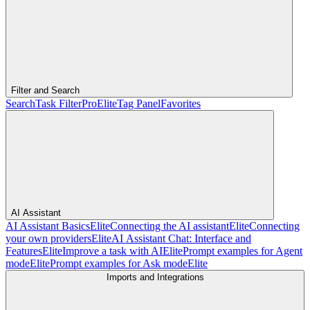
Filter and Search
Search
Task Filter
Pro
Elite
Tag Panel
Favorites
AI Assistant
AI Assistant Basics
Elite
Connecting the AI assistant
Elite
Connecting
your own providers
Elite
AI Assistant Chat: Interface and
Features
Elite
Improve a task with AI
Elite
Prompt examples for Agent
mode
Elite
Prompt examples for Ask mode
Elite
Imports and Integrations