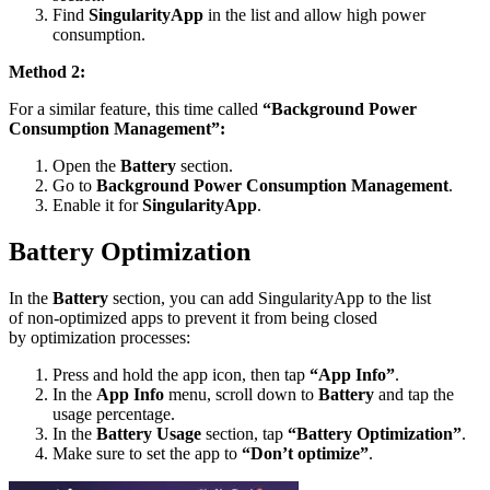
Find
SingularityApp
in the list and allow high power
consumption.
Method 2:
For a similar feature, this time called
“Background Power
Consumption Management”:
Open the
Battery
section.
Go to
Background Power Consumption Management
.
Enable it for
SingularityApp
.
Battery Optimization
In the
Battery
section, you can add SingularityApp to the list
of non-optimized apps to prevent it from being closed
by optimization processes:
Press and hold the app icon, then tap
“App Info”
.
In the
App Info
menu, scroll down to
Battery
and tap the
usage percentage.
In the
Battery Usage
section, tap
“Battery Optimization”
.
Make sure to set the app to
“Don’t optimize”
.