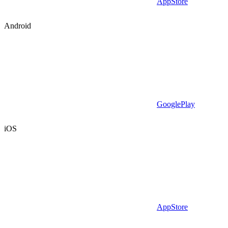
AppStore
Android
GooglePlay
iOS
AppStore