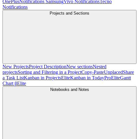
OnePlus
Notifications Samsung
Vivo Notifications
Tecno
Notifications
Projects and Sections
New Projects
Project Description
New sections
Nested
projects
Sorting and Filtering in a Project
Copy-Paste
Unplaced
Share
a Task List
Kanban in Projects
Elite
Kanban in Today
Pro
Elite
Gantt
Chart β
Elite
Notebooks and Notes