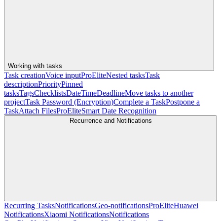
Working with tasks
Task creation
Voice input
Pro
Elite
Nested tasks
Task
description
Priority
Pinned
tasks
Tags
Checklists
Date
Time
Deadline
Move tasks to another
project
Task Password (Encryption)
Complete a Task
Postpone a
Task
Attach Files
Pro
Elite
Smart Date Recognition
Recurrence and Notifications
Recurring Tasks
Notifications
Geo-notifications
Pro
Elite
Huawei
Notifications
Xiaomi Notifications
Notifications