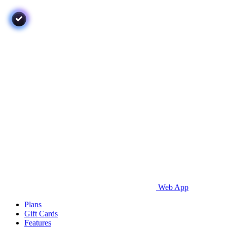
Web App
Plans
Gift Cards
Features