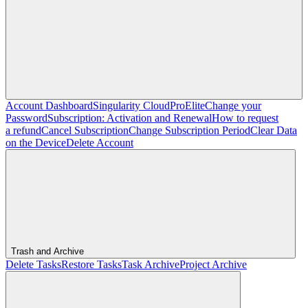
Account Dashboard
Singularity Cloud
Pro
Elite
Change your
Password
Subscription: Activation and Renewal
How to request
a refund
Cancel Subscription
Change Subscription Period
Clear Data
on the Device
Delete Account
Trash and Archive
Delete Tasks
Restore Tasks
Task Archive
Project Archive