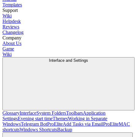
Templates
Support
Wiki
Helpdesk
Reviews
Changelog
Company
About Us
Game
Wiki
Interface and Settings
Glossary
Interface
System Folders
Toolbars
Application
Settings
Evening start time
Themes
Working in Separate
Windows
Telegram Bot
Pro
Elite
Add Tasks via Email
Pro
Elite
MAC
shortcuts
Windows Shortcuts
Backup