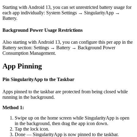
Starting with Android 13, you can set unrestricted battery usage for
each app individually: System Settings → SingularityApp →
Battery.
Background Power Usage Restrictions
Also starting with Android 13, you can configure this per app in the
Battery section: Settings → Battery → Background Power
Consumption Management.
App Pinning
Pin SingularityApp to the Taskbar
Apps pinned to the taskbar are protected from being closed while
running in the background.
Method 1:
Swipe up on the home screen while SingularityApp is open
in the background, then drag the app icon down.
Tap the lock icon.
Done — SingularityApp is now pinned to the taskbar.