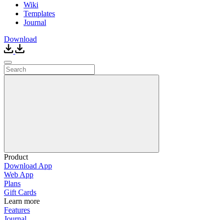
Wiki
Templates
Journal
Download
Product
Download App
Web App
Plans
Gift Cards
Learn more
Features
Journal