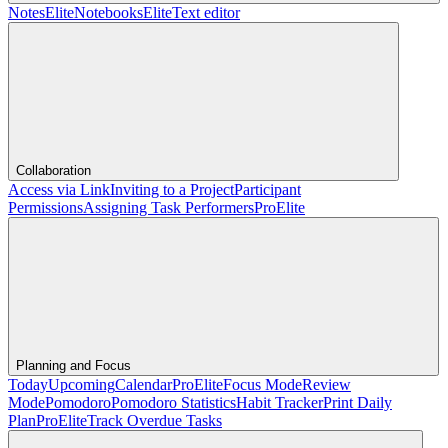
Notes
Elite
Notebooks
Elite
Text editor
Collaboration
Access via Link
Inviting to a Project
Participant
Permissions
Assigning Task Performers
Pro
Elite
Planning and Focus
Today
Upcoming
Calendar
Pro
Elite
Focus Mode
Review
Mode
Pomodoro
Pomodoro Statistics
Habit Tracker
Print Daily
Plan
Pro
Elite
Track Overdue Tasks