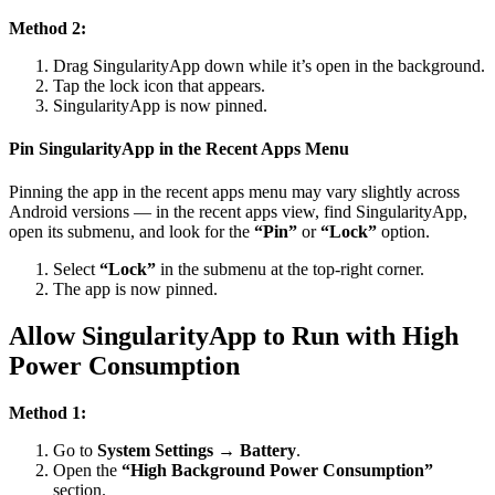
Method 2:
Drag SingularityApp down while it’s open in the background.
Tap the lock icon that appears.
SingularityApp is now pinned.
Pin SingularityApp in the Recent Apps Menu
Pinning the app in the recent apps menu may vary slightly across
Android versions — in the recent apps view, find SingularityApp,
open its submenu, and look for the
“Pin”
or
“Lock”
option.
Select
“Lock”
in the submenu at the top-right corner.
The app is now pinned.
Allow SingularityApp to Run with High
Power Consumption
Method 1:
Go to
System Settings → Battery
.
Open the
“High Background Power Consumption”
section.