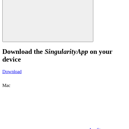
Download the
SingularityApp
on your
device
Download
Mac