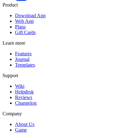
Product
Download App
Web App
Plans
Gift Cards
Learn more
Features
Journal
Templates
Support
Wiki
Helpdesk
Reviews
Changelog
Company
About Us
Game