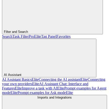
Filter and Search
Search
Task Filter
Pro
Elite
Tag Panel
Favorites
AI Assistant
AI Assistant Basics
Elite
Connecting the AI assistant
Elite
Connecting
your own providers
Elite
AI Assistant Chat: Interface and
Features
Elite
Improve a task with AI
Elite
Prompt examples for Agent
mode
Elite
Prompt examples for Ask mode
Elite
Imports and Integrations