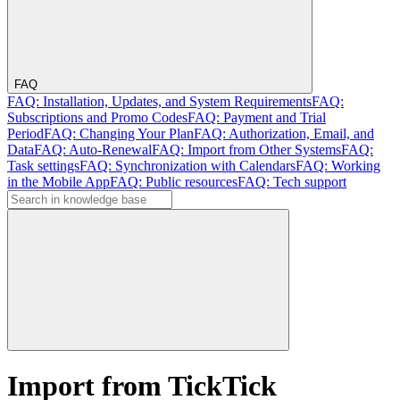
FAQ
FAQ: Installation, Updates, and System Requirements
FAQ:
Subscriptions and Promo Codes
FAQ: Payment and Trial
Period
FAQ: Changing Your Plan
FAQ: Authorization, Email, and
Data
FAQ: Auto-Renewal
FAQ: Import from Other Systems
FAQ:
Task settings
FAQ: Synchronization with Calendars
FAQ: Working
in the Mobile App
FAQ: Public resources
FAQ: Tech support
Import from TickTick