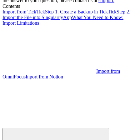
the answer to your question, please contact us at
support.
.
Contents
Import from TickTick
Step 1. Create a Backup in TickTick
Step 2.
Import the File into SingularityApp
What You Need to Know:
Import Limitations
Import from
OmniFocus
Inport from Notion