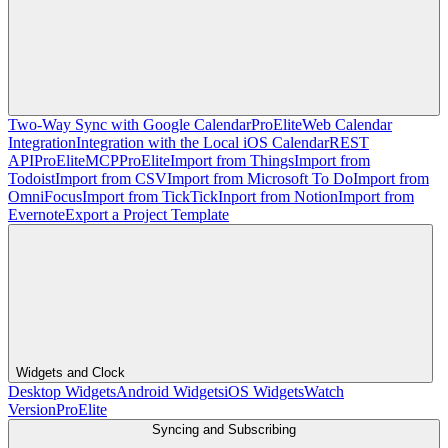
Two-Way Sync with Google Calendar
Pro
Elite
Web Calendar
Integration
Integration with the Local iOS Calendar
REST
API
Pro
Elite
MCP
Pro
Elite
Import from Things
Import from
Todoist
Import from CSV
Import from Microsoft To Do
Import from
OmniFocus
Import from TickTick
Inport from Notion
Import from
Evernote
Export a Project Template
Widgets and Clock
Desktop Widgets
Android Widgets
iOS Widgets
Watch
Version
Pro
Elite
Syncing and Subscribing