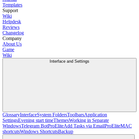
Templates
Support
Wiki
Helpdesk
Reviews
Changelog
Company
About Us
Game
Wiki
Interface and Settings
Glossary
Interface
System Folders
Toolbars
Application
Settings
Evening start time
Themes
Working in Separate
Windows
Telegram Bot
Pro
Elite
Add Tasks via Email
Pro
Elite
MAC
shortcuts
Windows Shortcuts
Backup