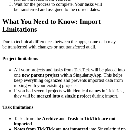
Wait for the process to complete. Your tasks will
be transferred and assigned to the correct dates.
What You Need to Know: Import
Limitations
Due to technical differences between the apps, some data may
be transferred with changes or not transferred at all.
Project limitations
All your projects and tasks from TickTick will be placed into
one
new parent project
within SingularityApp. This helps
keep everything organized and prevents imported data from
mixing with your existing projects.
If you had several projects with identical names in TickTick,
they will be
merged into a single project
during import.
Task limitations
Tasks from the
Archive
and
Trash
in TickTick
are not
imported
.
Notes from TickTick
are
not imported
into SingularityApp.