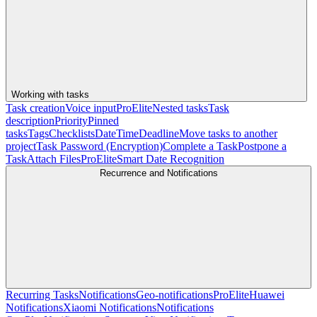
Working with tasks
Task creation
Voice input
Pro
Elite
Nested tasks
Task
description
Priority
Pinned
tasks
Tags
Checklists
Date
Time
Deadline
Move tasks to another
project
Task Password (Encryption)
Complete a Task
Postpone a
Task
Attach Files
Pro
Elite
Smart Date Recognition
Recurrence and Notifications
Recurring Tasks
Notifications
Geo-notifications
Pro
Elite
Huawei
Notifications
Xiaomi Notifications
Notifications