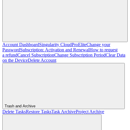
Account Dashboard
Singularity Cloud
Pro
Elite
Change your
Password
Subscription: Activation and Renewal
How to request
a refund
Cancel Subscription
Change Subscription Period
Clear Data
on the Device
Delete Account
Trash and Archive
Delete Tasks
Restore Tasks
Task Archive
Project Archive