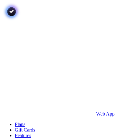
Web App
Plans
Gift Cards
Features