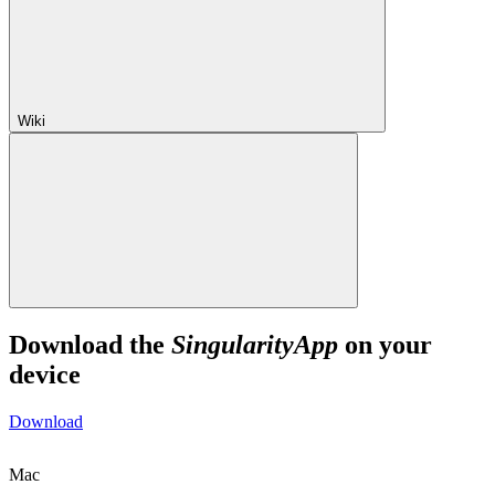
Wiki
Download the
SingularityApp
on your
device
Download
Mac