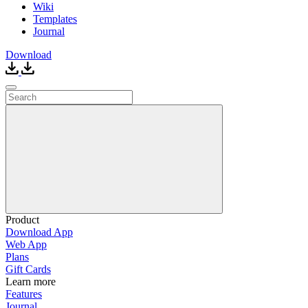
Wiki
Templates
Journal
Download
Product
Download App
Web App
Plans
Gift Cards
Learn more
Features
Journal