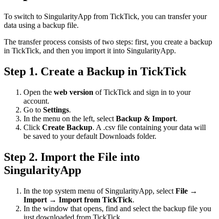
To switch to SingularityApp from TickTick, you can transfer your
data using a backup file.
The transfer process consists of two steps: first, you create a backup
in TickTick, and then you import it into SingularityApp.
Step 1. Create a Backup in TickTick
Open the
web version
of TickTick and sign in to your
account.
Go to
Settings
.
In the menu on the left, select
Backup & Import
.
Click
Create Backup
. A .csv file containing your data will
be saved to your default Downloads folder.
Step 2. Import the File into
SingularityApp
In the top system menu of SingularityApp, select
File
→
Import
→
Import from TickTick
.
In the window that opens, find and select the backup file you
just downloaded from TickTick.