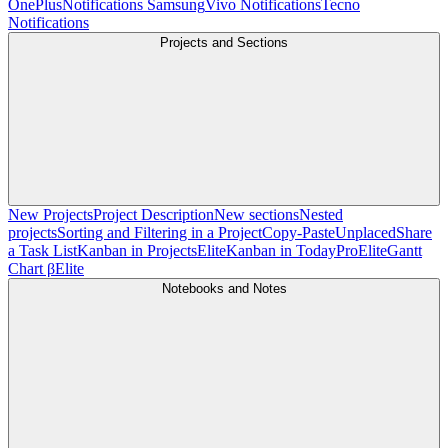
OnePlus
Notifications Samsung
Vivo Notifications
Tecno
Notifications
Projects and Sections
New Projects
Project Description
New sections
Nested
projects
Sorting and Filtering in a Project
Copy-Paste
Unplaced
Share
a Task List
Kanban in Projects
Elite
Kanban in Today
Pro
Elite
Gantt
Chart β
Elite
Notebooks and Notes