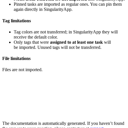
Pinned tasks are imported as regular ones. You can pin them
again directly in SingularityApp.
Tag limitations
Tag colors are not transferred; in SingularityApp they will
receive the default color.
Only tags that were
assigned to at least one task
will
be imported. Unused tags will not be transferred.
File limitations
Files are not imported.
The documentation is automatically generated. If you haven’t found