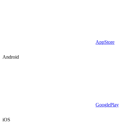
AppStore
Android
GooglePlay
iOS