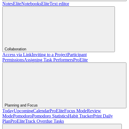
Notes
Elite
Notebooks
Elite
Text editor
Collaboration
Access via Link
Inviting to a Project
Participant
Permissions
Assigning Task Performers
Pro
Elite
Planning and Focus
Today
Upcoming
Calendar
Pro
Elite
Focus Mode
Review
Mode
Pomodoro
Pomodoro Statistics
Habit Tracker
Print Daily
Plan
Pro
Elite
Track Overdue Tasks