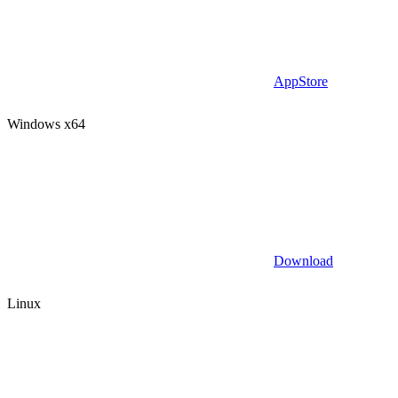
AppStore
Windows x64
Download
Linux