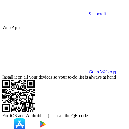
Snapcraft
Web App
Go to Web App
Install it on all your devices so your to-do list is always at hand
For iOS and Android — just scan the
QR code